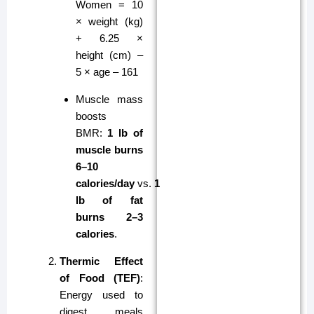
Women = 10
× weight (kg)
+ 6.25 ×
height (cm) –
5 × age – 161
Muscle mass
boosts
BMR:
1 lb of
muscle burns
6–10
calories/day
vs.
1
lb of fat
burns 2–3
calories
.
Thermic Effect
of Food (TEF)
:
Energy used to
digest meals