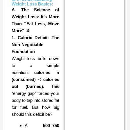
Weight Loss Basics:
A. The Science of
Weight Loss: It’s More
Than “Eat Less, Move
More” 🔬
1. Caloric Deficit: The
Non-Negotiable
Foundation
Weight loss boils down
to a simple
equation:
calories in
(consumed) < calories
out (burned)
. This
“energy gap” forces your
body to tap into stored fat
for fuel. But how big
should this deficit be?
A
500–750