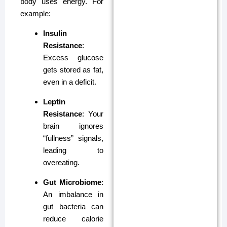
body uses energy. For
example:
Insulin
Resistance
:
Excess glucose
gets stored as fat,
even in a deficit.
Leptin
Resistance
: Your
brain ignores
“fullness” signals,
leading to
overeating.
Gut Microbiome
:
An imbalance in
gut bacteria can
reduce calorie