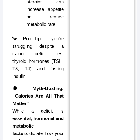
steroids can
increase appetite
or reduce
metabolic rate.
💡 Pro Tip
: If you’re
struggling despite a
caloric deficit, test
thyroid hormones (TSH,
T3, T4) and fasting
insulin.
🧠 Myth-Busting:
“Calories Are All That
Matter”
While a deficit is
essential,
hormonal and
metabolic
factors
dictate how your