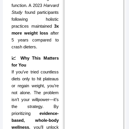
function. A 2023
Harvard
Study
found participants
following holistic
practices maintained
3x
more weight loss
after
5 years compared to
crash dieters.
📈 Why This Matters
for You
If you’ve tried countless
diets only to hit plateaus
or regain weight, you’re
not alone. The problem
isn’t your willpower—it’s
the strategy. By
prioritizing
evidence-
based, whole-body
wellness
, you’ll unlock