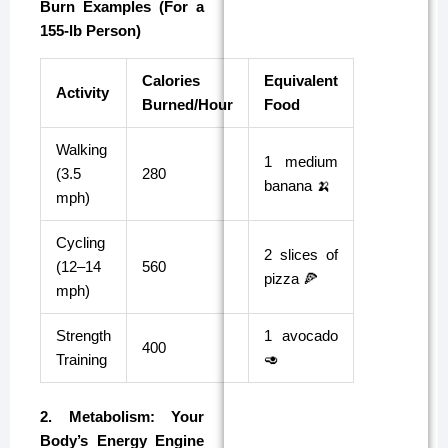
Burn Examples (For a
155-lb Person)
Calories
Equivalent
Activity
Burned/Hour
Food
Walking
1 medium
(3.5
280
banana 🍌
mph)
Cycling
2 slices of
(12–14
560
pizza 🍕
mph)
Strength
1 avocado
400
Training
🥑
2. Metabolism: Your
Body’s Energy Engine