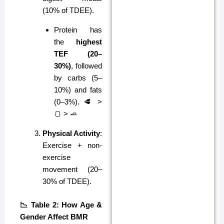
(10% of TDEE).
Protein has
the
highest
TEF (20–
30%)
, followed
by carbs (5–
10%) and fats
(0–3%). 🥩 >
🍞 > 🧈
Physical Activity
:
Exercise + non-
exercise
movement (20–
30% of TDEE).
📉 Table 2: How Age &
Gender Affect BMR