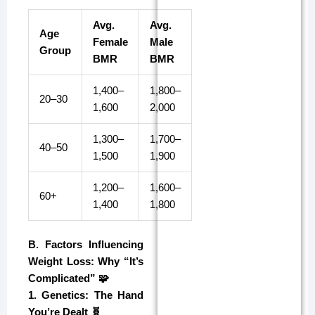
Avg.
Avg.
Age
Female
Male
Group
BMR
BMR
1,400–
1,800–
20–30
1,600
2,000
1,300–
1,700–
40–50
1,500
1,900
1,200–
1,600–
60+
1,400
1,800
B. Factors Influencing
Weight Loss: Why “It’s
Complicated” 🧩
1. Genetics: The Hand
You’re Dealt 🧬