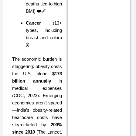
deaths tied to high
BMI) ❤️🩹
Cancer
(13+
types, including
breast and colon)
🎗️
The economic burden is
staggering: obesity costs
the U.S. alone
$173
billion annually
in
medical expenses
(CDC, 2023). Emerging
economies aren’t spared
—India’s obesity-related
healthcare costs have
skyrocketed by
200%
since 2010
(The Lancet,