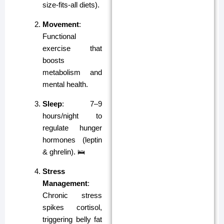
size-fits-all diets).
Movement
:
Functional
exercise that
boosts
metabolism and
mental health.
Sleep
: 7–9
hours/night to
regulate hunger
hormones (leptin
& ghrelin). 🛌
Stress
Management
:
Chronic stress
spikes cortisol,
triggering belly fat