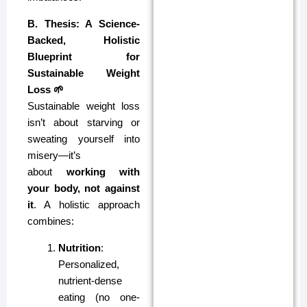
B. Thesis: A Science-
Backed, Holistic
Blueprint for
Sustainable Weight
Loss 🌱
Sustainable weight loss
isn’t about starving or
sweating yourself into
misery—it’s
about
working with
your body, not against
it
. A holistic approach
combines:
Nutrition
:
Personalized,
nutrient-dense
eating (no one-