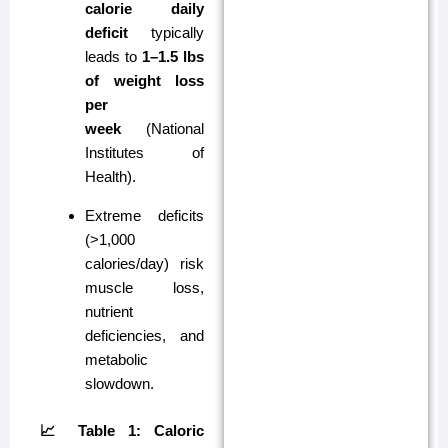
calorie daily
deficit
typically
leads to
1–1.5 lbs
of weight loss
per
week
(National
Institutes of
Health).
Extreme deficits
(>1,000
calories/day) risk
muscle loss,
nutrient
deficiencies, and
metabolic
slowdown.
📈 Table 1: Caloric