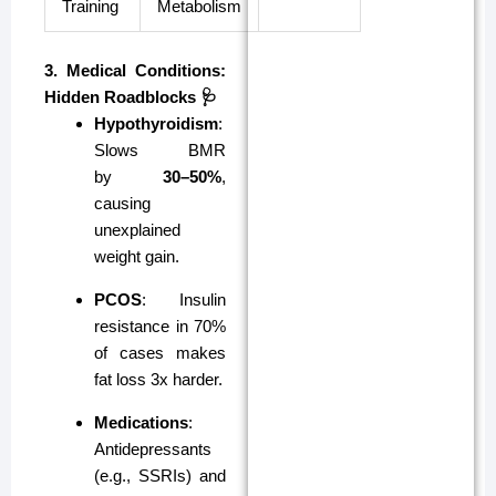
Training
Metabolism
3. Medical Conditions:
Hidden Roadblocks 🩺
Hypothyroidism
:
Slows BMR
by
30–50%
,
causing
unexplained
weight gain.
PCOS
: Insulin
resistance in 70%
of cases makes
fat loss 3x harder.
Medications
:
Antidepressants
(e.g., SSRIs) and