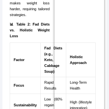
makes weight loss
harder, requiring tailored
strategies.
📊 Table 2: Fad Diets
vs. Holistic Weight
Loss
Fad Diets
(e.g.,
Holistic
Factor
Keto,
Approach
Cabbage
Soup)
Rapid
Long-Term
Focus
Results
Health
Low (80%
High (lifestyle
Sustainability
regain
integration)