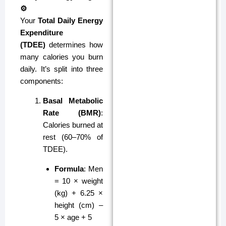
⚙️
Your
Total Daily Energy
Expenditure
(TDEE)
determines how
many calories you burn
daily. It’s split into three
components:
Basal Metabolic
Rate (BMR)
:
Calories burned at
rest (60–70% of
TDEE).
Formula
: Men
= 10 × weight
(kg) + 6.25 ×
height (cm) –
5 × age + 5