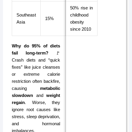
50% rise in
Southeast
childhood
15%
Asia
obesity
since 2010
Why do 95% of diets
fail long-term?
🚩
Crash diets and “quick
fixes” like juice cleanses
or extreme calorie
restriction often backfire,
causing
metabolic
slowdown
and
weight
regain
. Worse, they
ignore root causes like
stress, sleep deprivation,
and hormonal
imbalances.