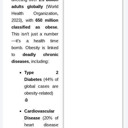
adults globally
(World
Health Organization,
2023), with
650 million
classified as obese
.
This isn’t just a number
—it’s a health time
bomb. Obesity is linked
to
deadly chronic
diseases
, including:
Type 2
Diabetes
(44% of
global cases are
obesity-related)
🩸
Cardiovascular
Disease
(20% of
heart disease