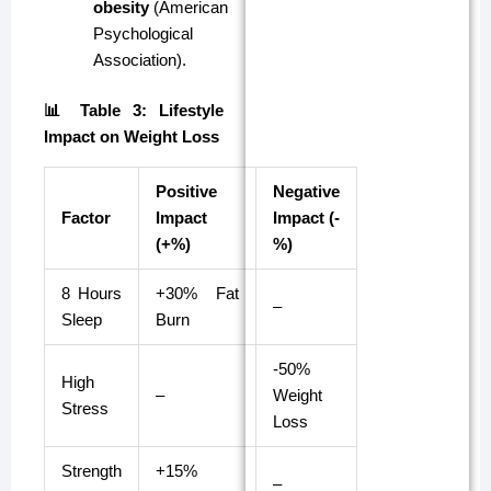
obesity
(American
Psychological
Association).
📊 Table 3: Lifestyle
Impact on Weight Loss
Positive
Negative
Factor
Impact
Impact (-
(+%)
%)
8 Hours
+30% Fat
–
Sleep
Burn
-50%
High
–
Weight
Stress
Loss
Strength
+15%
–