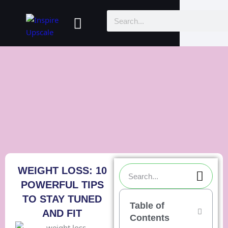
Skip
Menu
Search
to
content
Sea
Search
WEIGHT LOSS: 10
POWERFUL TIPS
TO STAY TUNED
Table of
AND FIT
Contents