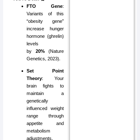
FTO Gene
:
Variants of this
“obesity gene”
increase hunger
hormone (ghrelin)
levels
by
20%
(Nature
Genetics, 2023).
Set Point
Theory
: Your
brain fights to
maintain a
genetically
influenced weight
range through
appetite and
metabolism
adjustments.