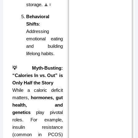
storage. 🧘♀️
Behavioral
Shifts
:
Addressing
emotional eating
and building
lifelong habits.
💡 Myth-Busting:
“Calories In vs. Out” is
Only Half the Story
While a caloric deficit
matters,
hormones, gut
health, and
genetics
play pivotal
roles. For example,
insulin resistance
(common in PCOS)