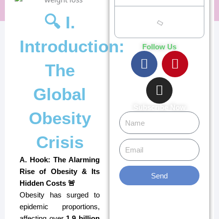
🔍 I.
Introduction:
Follow Us
F
I
P
The
a
n
i
c
s
n
Global
e
t
t
b
a
e
Subscribe Now
Obesity
Name
o
g
r
o
r
e
Crisis
Email
k
a
s
m
t
A. Hook: The Alarming
Rise of Obesity & Its
Send
Hidden Costs 🚨
Obesity has surged to
epidemic proportions,
affecting over
1.9 billion