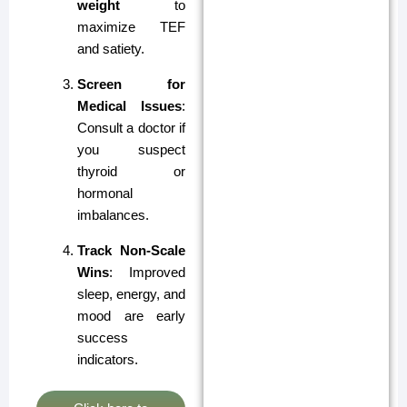
weight
to
maximize TEF
and satiety.
Screen for
Medical Issues
:
Consult a doctor if
you suspect
thyroid or
hormonal
imbalances.
Track Non-Scale
Wins
: Improved
sleep, energy, and
mood are early
success
indicators.