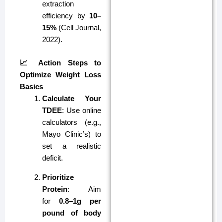
extraction
efficiency by
10–
15%
(Cell Journal,
2022).
📈 Action Steps to
Optimize Weight Loss
Basics
Calculate Your
TDEE
: Use online
calculators (e.g.,
Mayo Clinic’s) to
set a realistic
deficit.
Prioritize
Protein
: Aim
for
0.8–1g per
pound of body