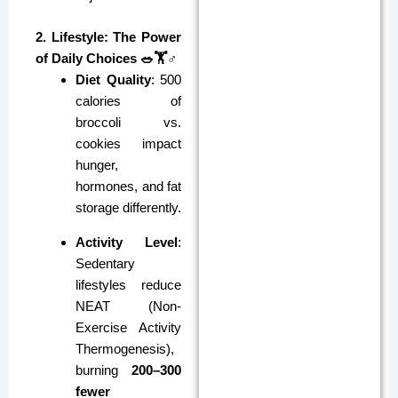
2. Lifestyle: The Power
of Daily Choices 🥗🏋️♂️
Diet Quality
: 500
calories of
broccoli vs.
cookies impact
hunger,
hormones, and fat
storage differently.
Activity Level
:
Sedentary
lifestyles reduce
NEAT (Non-
Exercise Activity
Thermogenesis),
burning
200–300
fewer