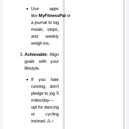
Use apps
like
MyFitnessPal
or
a journal to log
meals, steps,
and weekly
weigh-ins.
Achievable
: Align
goals with your
lifestyle.
If you hate
running, don’t
pledge to jog 5
miles/day—
opt for dancing
or cycling
instead. 🚴♀️