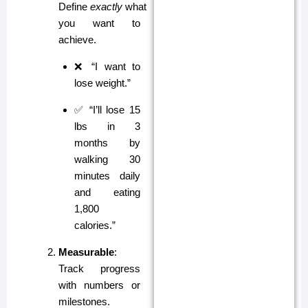
Define
exactly
what
you want to
achieve.
❌ “I want to
lose weight.”
✅ “I’ll lose 15
lbs in 3
months by
walking 30
minutes daily
and eating
1,800
calories.”
Measurable
:
Track progress
with numbers or
milestones.