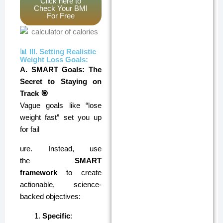
Click here to
Check Your BMI
For Free
📊 III. Setting Realistic
Weight Loss Goals:
A. SMART Goals: The
Secret to Staying on
Track 🎯
Vague goals like “lose
weight fast” set you up
for fail
ure. Instead, use
the
SMART
framework
to create
actionable, science-
backed objectives:
Specific
: