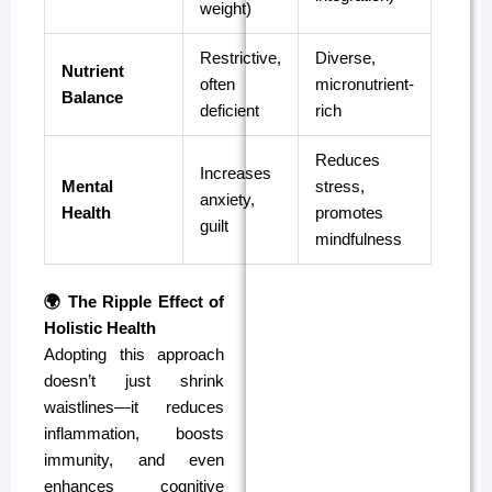
weight)
Restrictive,
Diverse,
Nutrient
often
micronutrient-
Balance
deficient
rich
Reduces
Increases
Mental
stress,
anxiety,
Health
promotes
guilt
mindfulness
🌍 The Ripple Effect of
Holistic Health
Adopting this approach
doesn’t just shrink
waistlines—it reduces
inflammation, boosts
immunity, and even
enhances cognitive