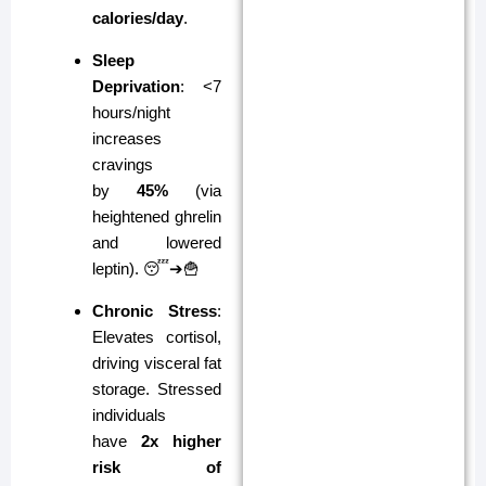
calories/day
.
Sleep
Deprivation
: <7
hours/night
increases
cravings
by
45%
(via
heightened ghrelin
and lowered
leptin). 😴➔🍟
Chronic Stress
:
Elevates cortisol,
driving visceral fat
storage. Stressed
individuals
have
2x higher
risk of