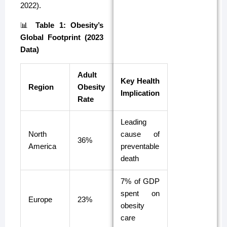
2022).
📊
Table 1: Obesity’s
Global Footprint (2023
Data)
Adult
Key Health
Region
Obesity
Implication
Rate
Leading
North
cause of
36%
America
preventable
death
7% of GDP
spent on
Europe
23%
obesity
care