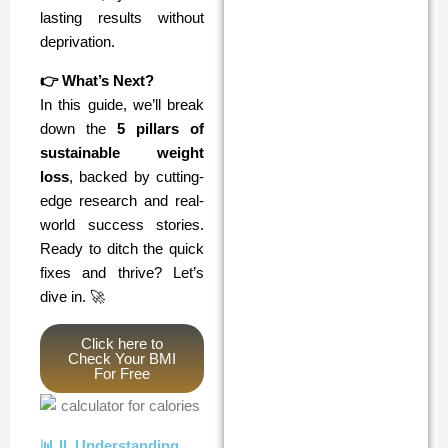
lasting results without
deprivation.
👉 What’s Next?
In this guide, we’ll break
down the
5 pillars of
sustainable weight
loss
, backed by cutting-
edge research and real-
world success stories.
Ready to ditch the quick
fixes and thrive? Let’s
dive in. 🚀
Click here to
Check Your BMI
For Free
📊 II. Understanding