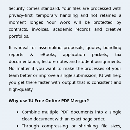
Security comes standard. Your files are processed with
privacy-first, temporary handling and not retained a
moment longer. Your work will be protected by
contracts, invoices, academic records and creative
portfolios.
It is ideal for assembling proposals, quotes, bundling
reports & eBooks, application packets, tax
documentation, lecture notes and student assignments.
No matter if you want to make the processes of your
team better or improve a single submission, IU will help
you get there faster with output that is consistent and
high-quality
Why use IU Free Online PDF Merger?
Combine multiple PDF documents into a single
clean document with an exact page order.
Through compressing or shrinking file sizes,