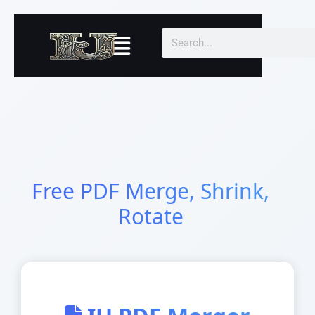
Skip
to
Menu
Search
content
Free PDF Merge, Shrink,
Rotate