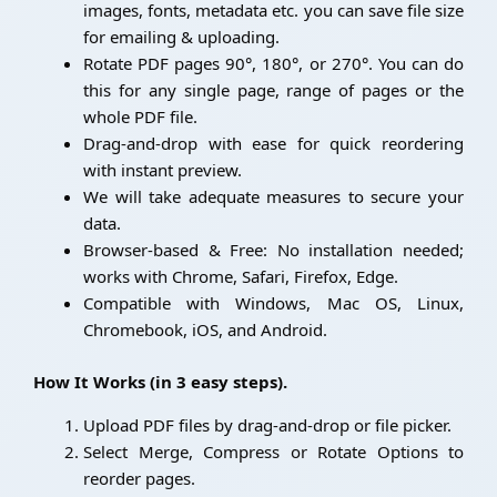
images, fonts, metadata etc. you can save file size
for emailing & uploading.
Rotate PDF pages 90°, 180°, or 270°. You can do
this for any single page, range of pages or the
whole PDF file.
Drag-and-drop with ease for quick reordering
with instant preview.
We will take adequate measures to secure your
data.
Browser-based & Free: No installation needed;
works with Chrome, Safari, Firefox, Edge.
Compatible with Windows, Mac OS, Linux,
Chromebook, iOS, and Android.
How It Works (in 3 easy steps).
Upload PDF files by drag-and-drop or file picker.
Select Merge, Compress or Rotate Options to
reorder pages.