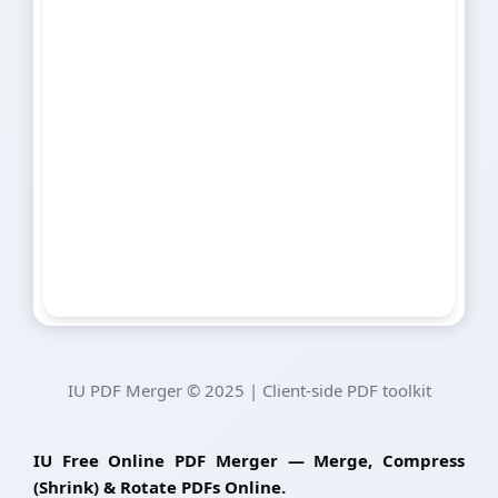
IU PDF Merger © 2025 | Client-side PDF toolkit
IU Free Online PDF Merger — Merge, Compress
(Shrink) & Rotate PDFs Online.