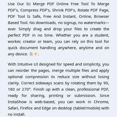
Use Our IU Merge PDF Online Free Tool To Merge
PDF’s, Compress PDF’s, Shrink PDF’s, Rotate PDF Page,
PDF Tool Is Safe, Free And Instant, Online, Browser
Based Tool. No downloads, no signup, no watermarks—
ever. Simply drag and drop your files to create the
perfect PDF in no time. Whether you are a student,
worker, creator or team, you can rely on this tool for
quick document handling anywhere, anytime and on
any device.
.
With Intuitive UI designed for speed and simplicity, you
can reorder the pages, merge multiple files and apply
optional compression to reduce size without losing
clarity. Correct sideways scans by rotating them by 90,
180 or 270°. Finish up with a clean, professional PDF,
ready for sharing, printing or submission. Since
InstaShow is web-based, you can work in Chrome,
Safari, Firefox and Edge on desktop (tablet/mobile) with
no install.