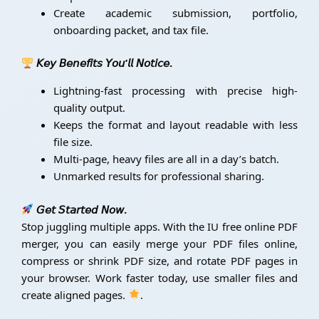
Create academic submission, portfolio,
onboarding packet, and tax file.
𝘒𝘦𝘺 𝘉𝘦𝘯𝘦𝘧𝘪𝘵𝘴 𝘠𝘰𝘶’𝘭𝘭 𝘕𝘰𝘵𝘪𝘤𝘦.
Lightning-fast processing with precise high-
quality output.
Keeps the format and layout readable with less
file size.
Multi-page, heavy files are all in a day’s batch.
Unmarked results for professional sharing.
𝘎𝘦𝘵 𝘚𝘵𝘢𝘳𝘵𝘦𝘥 𝘕𝘰𝘸.
Stop juggling multiple apps. With the IU free online PDF
merger, you can easily merge your PDF files online,
compress or shrink PDF size, and rotate PDF pages in
your browser. Work faster today, use smaller files and
create aligned pages.
.