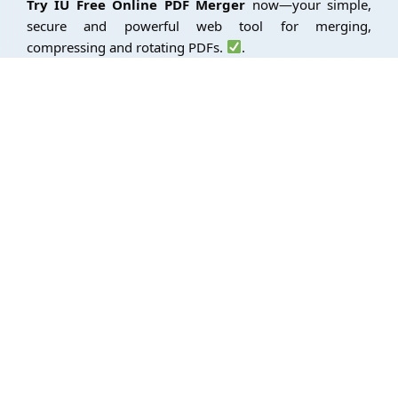
Try IU Free Online PDF Merger
now—your simple,
secure and powerful web tool for merging,
compressing and rotating PDFs.
.
Advance Image Converter
Use Free Image Resizer
Use Free Word Counter
We combine technical skills to improve our customer’s online
presence. Our company typically provide a diverse set of
skills and services.