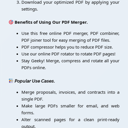
Download your optimized PDF by applying your
settings.
Benefits of Using Our PDF Merger.
Use this free online PDF merger, PDF combiner,
PDF joiner tool for easy merging of PDF files.
PDF compressor helps you to reduce PDF size.
Use our online PDF rotator to rotate PDF pages!
Stay Geeky! Merge, compress and rotate all your
PDFs online.
𝘗𝘰𝘱𝘶𝘭𝘢𝘳 𝘜𝘴𝘦 𝘊𝘢𝘴𝘦𝘴.
Merge proposals, invoices, and contracts into a
single PDF.
Make large PDFs smaller for email, and web
forms.
Alter scanned pages for a clean print-ready
output.