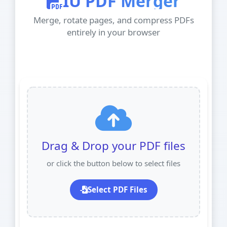
IU PDF Merger
Merge, rotate pages, and compress PDFs
entirely in your browser
Drag & Drop your PDF files
or click the button below to select files
Select PDF Files