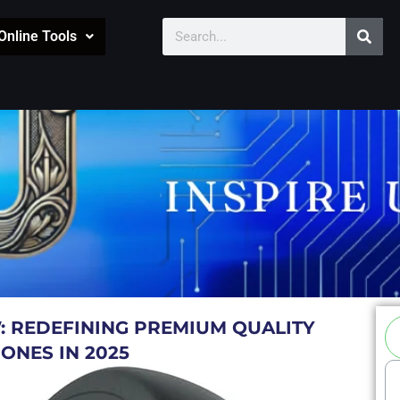
Sear
Search
Online Tools
Se
: REDEFINING PREMIUM QUALITY
ONES IN 2025