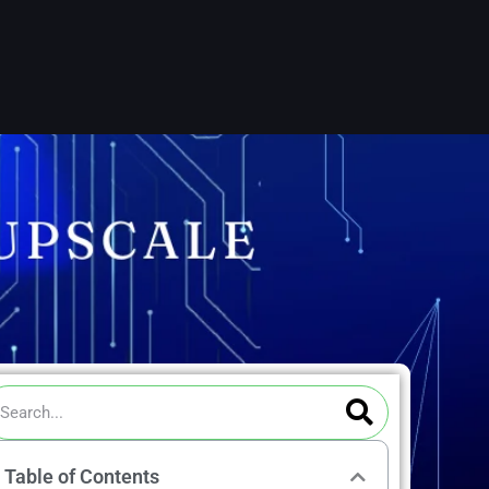
ch
Search
arch
Table of Contents