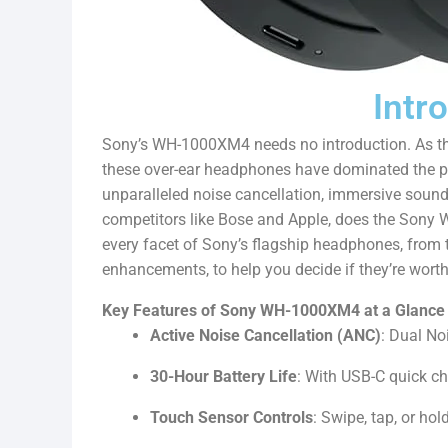
Intr
Sony’s WH-1000XM4 needs no introduction. As th
these over-ear headphones have dominated the pr
unparalleled noise cancellation, immersive sound,
competitors like Bose and Apple, does the Sony 
every facet of Sony’s flagship headphones, from 
enhancements, to help you decide if they’re wort
Key Features of Sony WH-1000XM4 at a Glance
Active Noise Cancellation (ANC)
: Dual No
30-Hour Battery Life
: With USB-C quick c
Touch Sensor Controls
: Swipe, tap, or hol