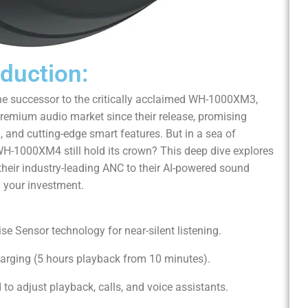
oduction:
e successor to the critically acclaimed WH-1000XM3,
emium audio market since their release, promising
 and cutting-edge smart features. But in a sea of
WH-1000XM4 still hold its crown? This deep dive explores
their industry-leading ANC to their AI-powered sound
h your investment.
ise Sensor technology for near-silent listening.
harging (5 hours playback from 10 minutes).
d to adjust playback, calls, and voice assistants.