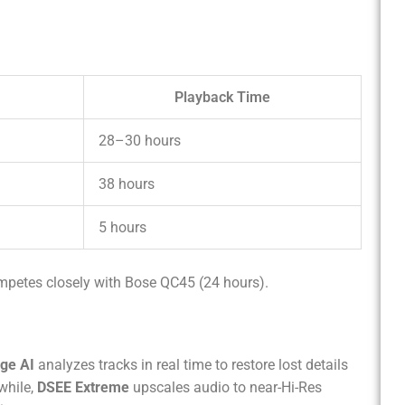
Playback Time
28–30 hours
38 hours
5 hours
mpetes closely with Bose QC45 (24 hours).
ge AI
analyzes tracks in real time to restore lost details
while,
DSEE Extreme
upscales audio to near-Hi-Res