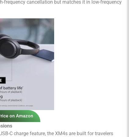
gh-frequency cancellation but matches it in low-frequency
Price on Amazon
ssions
SB-C charge feature, the XM4s are built for travelers