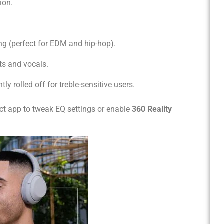
ion.
ng (perfect for EDM and hip-hop).
ts and vocals.
tly rolled off for treble-sensitive users.
t app to tweak EQ settings or enable
360 Reality