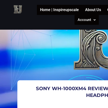
Skip
to
Home | Inspireupscale
About Us
content
Account
SONY WH-1000XM4 REVIEW
HEADPH