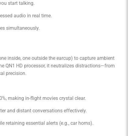
u start talking.
essed audio in real time.
ces simultaneously.
 inside, one outside the earcup) to capture ambient
he QN1 HD processor, it neutralizes distractions—from
al precision.
, making in-flight movies crystal clear.
ter and distant conversations effectively.
e retaining essential alerts (e.g., car horns).