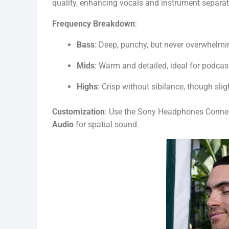
quality, enhancing vocals and instrument separat
Frequency Breakdown
:
Bass
: Deep, punchy, but never overwhelmi
Mids
: Warm and detailed, ideal for podcas
Highs
: Crisp without sibilance, though sligh
Customization
: Use the Sony Headphones Connec
Audio
for spatial sound.