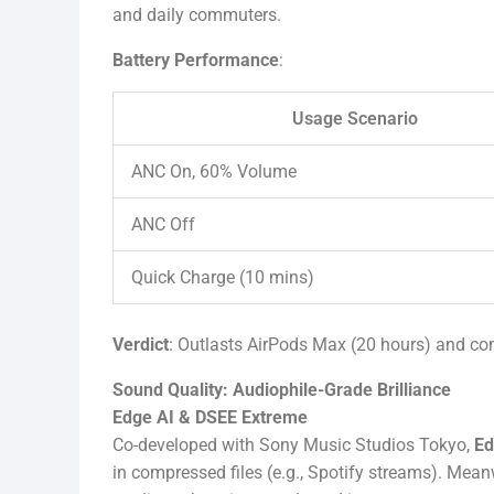
and daily commuters.
Battery Performance
:
Usage Scenario
ANC On, 60% Volume
ANC Off
Quick Charge (10 mins)
Verdict
: Outlasts AirPods Max (20 hours) and co
Sound Quality: Audiophile-Grade Brilliance
Edge AI & DSEE Extreme
Co-developed with Sony Music Studios Tokyo,
Ed
in compressed files (e.g., Spotify streams). Mean