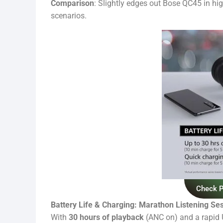
Comparison
: Slightly edges out Bose QC45 in hi
scenarios.
Check 
Battery Life & Charging: Marathon Listening Se
With
30 hours of playback
(ANC on) and a rapid U