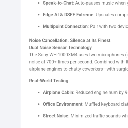
Speak-to-Chat
: Auto-pauses music when yo
Edge AI & DSEE Extreme
: Upscales compr
Multipoint Connection
: Pair with two devi
Noise Cancellation: Silence at Its Finest
Dual Noise Sensor Technology
The Sony WH-1000XM4 uses two microphones (one
noise at 700+ times per second. Combined with t
airplane engines to chatty coworkers—with surgic
Real-World Testing
:
Airplane Cabin
: Reduced engine hum by 90%
Office Environment
: Muffled keyboard clat
Street Noise
: Minimized traffic sounds whil