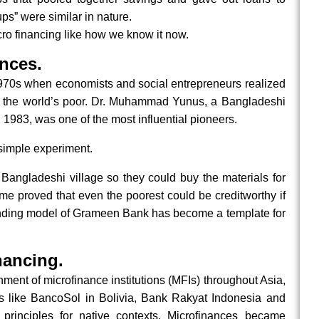
ups” were similar in nature.
cro financing like how we know it now.
nces.
1970s when economists and social entrepreneurs realized
ve the world’s poor. Dr. Muhammad Yunus, a Bangladeshi
983, was one of the most influential pioneers.
simple experiment.
 Bangladeshi village so they could buy the materials for
me proved that even the poorest could be creditworthy if
lending model of Grameen Bank has become a template for
nancing.
ent of microfinance institutions (MFIs) throughout Asia,
ns like BancoSol in Bolivia, Bank Rakyat Indonesia and
rinciples for native contexts. Microfinances became