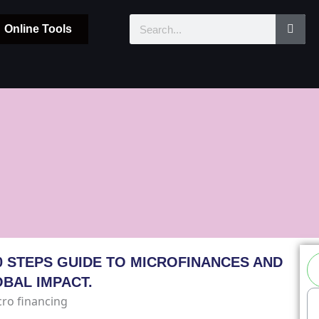
Sear
Search
Online Tools
Se
0 STEPS GUIDE TO MICROFINANCES AND
OBAL IMPACT.