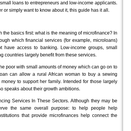
 small loans to entrepreneurs and low-income applicants.
 or simply want to know about it, this guide has it all.
 the basics first: what is the meaning of microfinance? In
rough which financial services (for example, microloans)
ot have access to banking. Low-income groups, small
 countries largely benefit from these services.
 the poor with small amounts of money which can go on to
oloan can allow a rural African woman to buy a sewing
money to support her family. Intended for those largely
so speaks about their growth ambitions.
ancing Services In These Sectors. Although they may be
y serve the same overall purpose: to help people help
nstitutions that provide microfinances help connect the