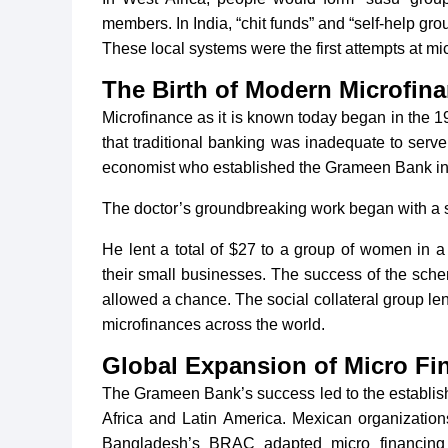
members. In India, “chit funds” and “self-help gro
These local systems were the first attempts at mi
The Birth of Modern Microfina
Microfinance as it is known today began in the 
that traditional banking was inadequate to ser
economist who established the Grameen Bank in 1
The doctor’s groundbreaking work began with a 
He lent a total of $27 to a group of women in a
their small businesses. The success of the sche
allowed a chance. The social collateral group 
microfinances across the world.
Global Expansion of Micro Fi
The Grameen Bank’s success led to the establishm
Africa and Latin America. Mexican organizatio
Bangladesh’s BRAC adapted micro financing p