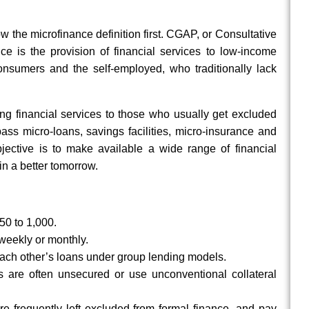
 the microfinance definition first. CGAP, or Consultative
ce is the provision of financial services to low-income
consumers and the self-employed, who traditionally lack
ding financial services to those who usually get excluded
ss micro-loans, savings facilities, micro-insurance and
jective is to make available a wide range of financial
in a better tomorrow.
50 to 1,000.
 weekly or monthly.
ach other’s loans under group lending models.
s are often unsecured or use unconventional collateral
e frequently left excluded from formal finance, and pay