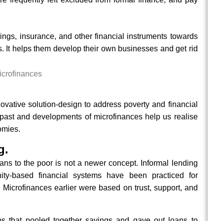
ings, insurance, and other financial instruments towards
. It helps them develop their own businesses and get rid
novative solution-design to address poverty and financial
 past and developments of microfinances help us realise
omies.
g.
oans to the poor is not a newer concept. Informal lending
ity-based financial systems have been practiced for
. Microfinances earlier were based on trust, support, and
ps that pooled together savings and gave out loans to