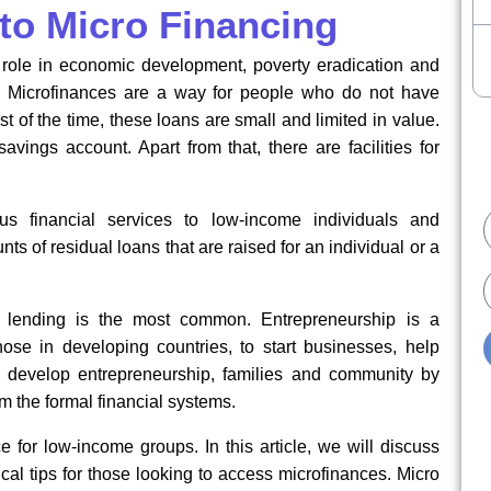
 to Micro Financing
t role in economic development, poverty eradication and
e. Microfinances are a way for people who do not have
 of the time, these loans are small and limited in value.
vings account. Apart from that, there are facilities for
ous financial services to low-income individuals and
ts of residual loans that are raised for an individual or a
E
ut lending is the most common. Entrepreneurship is a
se in developing countries, to start businesses, help
s develop entrepreneurship, families and community by
om the formal financial systems.
ce for low-income groups. In this article, we will discuss
ical tips for those looking to access microfinances. Micro