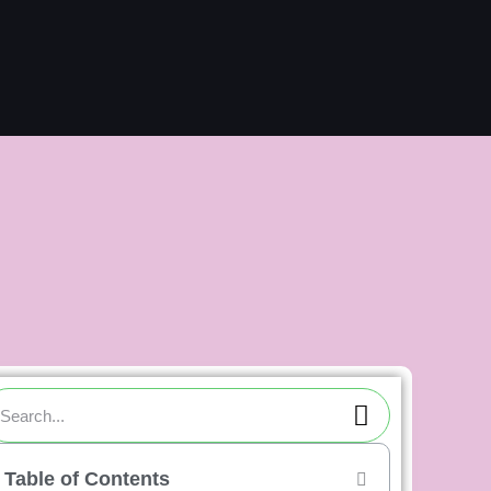
ch
Search
arch
Table of Contents