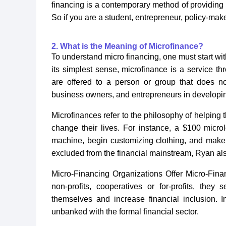
financing is a contemporary method of providing
So if you are a student, entrepreneur, policy-maker
2. What is the Meaning of Microfinance?
To understand micro financing, one must start with
its simplest sense, microfinance is a service th
are offered to a person or group that does n
business owners, and entrepreneurs in developing
Microfinances refer to the philosophy of helping
change their lives. For instance, a $100 micr
machine, begin customizing clothing, and make 
excluded from the financial mainstream, Ryan al
Micro-Financing Organizations Offer Micro-Fin
non-profits, cooperatives or for-profits, the
themselves and increase financial inclusion. I
unbanked with the formal financial sector.