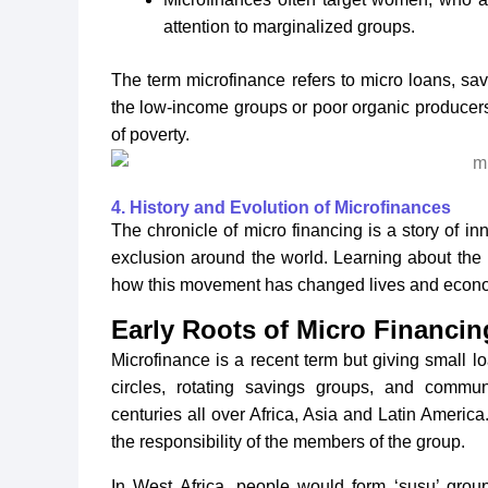
attention to marginalized groups.
The term microfinance refers to micro loans, sav
the low-income groups or poor organic producers
of poverty.
4. History and Evolution of Microfinances
The chronicle of micro financing is a story of in
exclusion around the world. Learning about the
how this movement has changed lives and econ
Early Roots of Micro Financin
Microfinance is a recent term but giving small l
circles, rotating savings groups, and commun
centuries all over Africa, Asia and Latin America
the responsibility of the members of the group.
In West Africa, people would form ‘susu’ grou