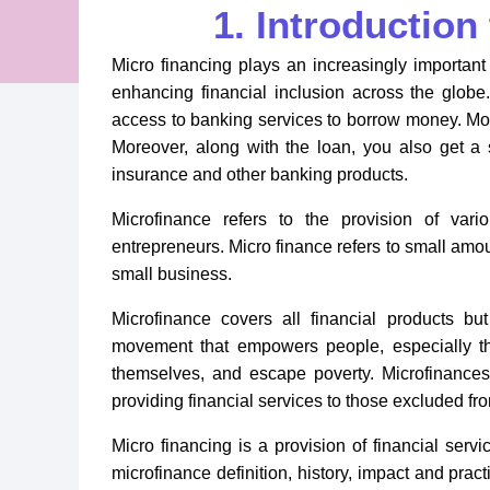
1. Introduction
Micro financing plays an increasingly importan
enhancing financial inclusion across the glob
access to banking services to borrow money. Most
Moreover, along with the loan, you also get a sa
insurance and other banking products.
Microfinance refers to the provision of vari
entrepreneurs. Micro finance refers to small amoun
small business.
Microfinance covers all financial products b
movement that empowers people, especially tho
themselves, and escape poverty. Microfinance
providing financial services to those excluded fr
Micro financing is a provision of financial servi
microfinance definition, history, impact and pract