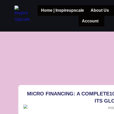
Skip
to
Home | Inspireupscale
About Us
content
Account
MICRO FINANCING: A COMPLETE1
ITS GL