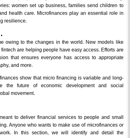
ies: women set up business, families send children to
nd health care. Microfinances play an essential role in
g resilience.
.
me owing to the changes in the world. New models like
 fintech are helping people have easy access. Efforts are
lusion that ensures everyone has access to appropriate
raphy, and more.
inances show that micro financing is variable and long-
ape the future of economic development and social
global movement.
eant to deliver financial services to people and small
ing. Anyone who wants to make use of microfinances or
k. In this section, we will identify and detail the