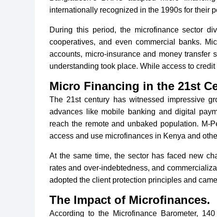
internationally recognized in the 1990s for their po
During this period, the microfinance sector d
cooperatives, and even commercial banks. Micr
accounts, micro-insurance and money transfer s
understanding took place. While access to credit is 
Micro Financing in the 21st Ce
The 21st century has witnessed impressive gr
advances like mobile banking and digital payme
reach the remote and unbaked population. M-P
access and use microfinances in Kenya and other
At the same time, the sector has faced new cha
rates and over-indebtedness, and commercializat
adopted the client protection principles and came 
The Impact of Microfinances.
According to the Microfinance Barometer, 140