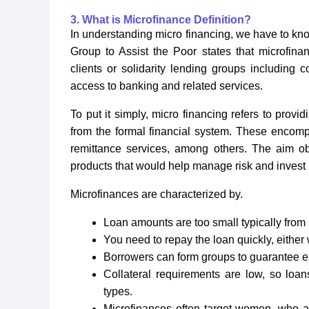
3. What is Microfinance Definition?
In understanding micro financing, we have to know
Group to Assist the Poor states that microfinan
clients or solidarity lending groups including 
access to banking and related services.
To put it simply, micro financing refers to provi
from the formal financial system. These encompa
remittance services, among others. The aim ob
products that would help manage risk and invest 
Microfinances are characterized by.
Loan amounts are too small typically from 
You need to repay the loan quickly, either
Borrowers can form groups to guarantee e
Collateral requirements are low, so loan
types.
Microfinances often target women, who ar