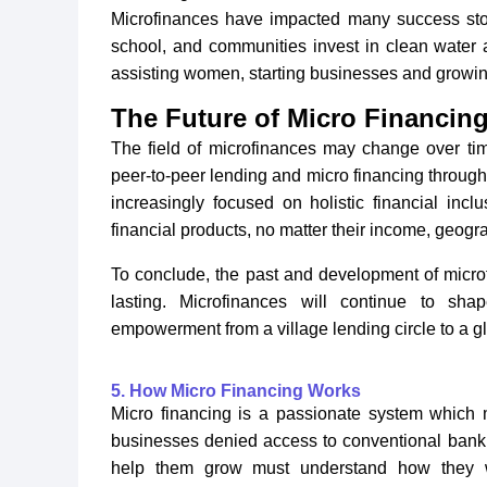
Microfinances have impacted many success stor
school, and communities invest in clean water a
assisting women, starting businesses and growin
The Future of Micro Financing
The field of microfinances may change over ti
peer-to-peer lending and micro financing through
increasingly focused on holistic financial inc
financial products, no matter their income, geog
To conclude, the past and development of microf
lasting. Microfinances will continue to sh
empowerment from a village lending circle to a 
5. How Micro Financing Works
Micro financing is a passionate system which m
businesses denied access to conventional bank
help them grow must understand how they wor