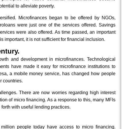
tential to alleviate poverty.
iversified. Microfinances began to be offered by NGOs,
oloans were just one of the services offered. Savings
ervices were also offered. As time passed, an important
important, it is not sufficient for financial inclusion.
ntury.
owth and development in microfinances. Technological
nts have made it easy for microfinance institutions to
esa, a mobile money service, has changed how people
 countries.
llenges. There are now worries regarding high interest
ion of micro financing. As a response to this, many MFIs
forth with useful lending practices.
 million people today have access to micro financing.