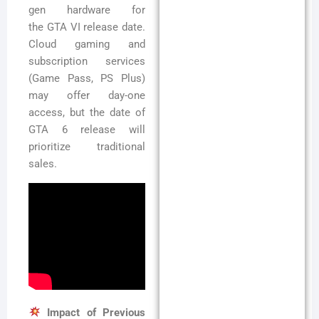
gen hardware for
the GTA VI release date.
Cloud gaming and
subscription services
(Game Pass, PS Plus)
may offer day-one
access, but the date of
GTA 6 release will
prioritize traditional
sales.
Impact of Previous