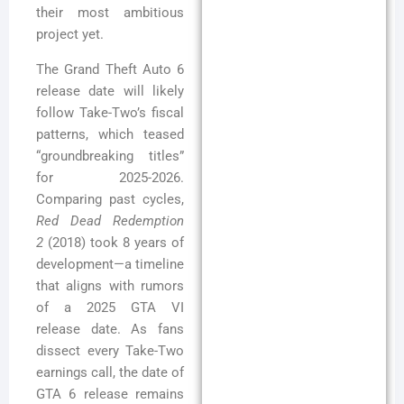
their most ambitious
project yet.
The Grand Theft Auto 6
release date will likely
follow Take-Two’s fiscal
patterns, which teased
“groundbreaking titles”
for 2025-2026.
Comparing past cycles,
Red Dead Redemption
2
(2018) took 8 years of
development—a timeline
that aligns with rumors
of a 2025 GTA VI
release date. As fans
dissect every Take-Two
earnings call, the date of
GTA 6 release remains