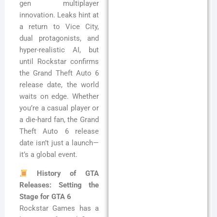
gen multiplayer
innovation. Leaks hint at
a return to Vice City,
dual protagonists, and
hyper-realistic AI, but
until Rockstar confirms
the Grand Theft Auto 6
release date, the world
waits on edge. Whether
you’re a casual player or
a die-hard fan, the Grand
Theft Auto 6 release
date isn’t just a launch—
it’s a global event.
History of GTA
Releases: Setting the
Stage for GTA 6
Rockstar Games has a