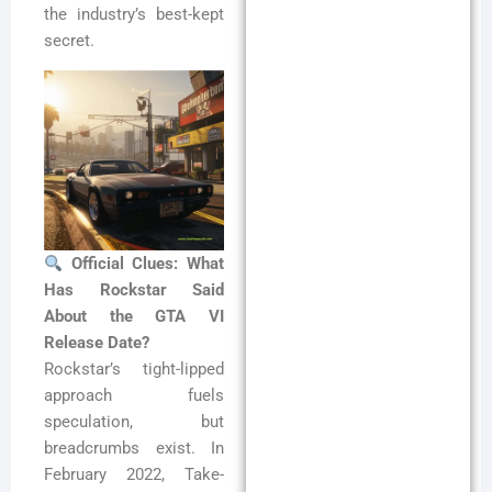
the industry’s best-kept
secret.
Official Clues: What
Has Rockstar Said
About the GTA VI
Release Date?
Rockstar’s tight-lipped
approach fuels
speculation, but
breadcrumbs exist. In
February 2022, Take-