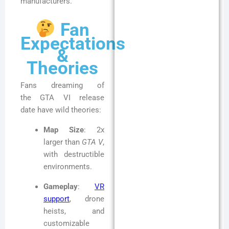
manufacturers.
Fan
Expectations
&
Theories
Fans dreaming of
the GTA VI release
date have wild theories:
Map Size
: 2x
larger than
GTA V
,
with destructible
environments.
Gameplay
:
VR
support
, drone
heists, and
customizable