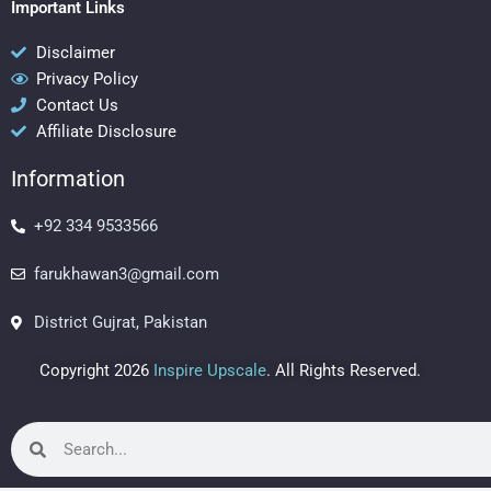
c
s
n
Important Links
e
t
t
b
a
e
Disclaimer
Privacy Policy
o
g
r
Contact Us
o
r
e
Affiliate Disclosure
k
a
s
m
t
Information
+92 334 9533566
farukhawan3@gmail.com
District Gujrat, Pakistan
Copyright 2026
Inspire Upscale
. All Rights Reserved.
Search
Search