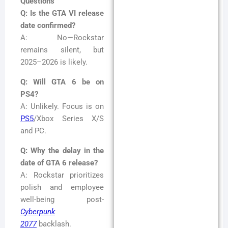
Questions
Q: Is the GTA VI release
date confirmed?
A: No—Rockstar
remains silent, but
2025–2026 is likely.
Q: Will GTA 6 be on
PS4?
A: Unlikely. Focus is on
PS5
/Xbox Series X/S
and PC.
Q: Why the delay in the
date of GTA 6 release?
A: Rockstar prioritizes
polish and employee
well-being post-
Cyberpunk
2077
backlash.