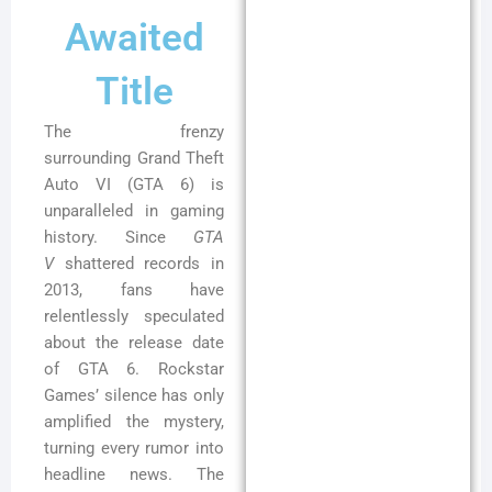
Awaited
Title
The frenzy
surrounding Grand Theft
Auto VI (GTA 6) is
unparalleled in gaming
history. Since
GTA
V
shattered records in
2013, fans have
relentlessly speculated
about the release date
of GTA 6. Rockstar
Games’ silence has only
amplified the mystery,
turning every rumor into
headline news. The