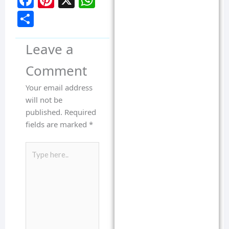
Facebook
Pinterest
X
WhatsApp
Share
Leave a
Comment
Your email address
will not be
published.
Required
fields are marked
*
Type
here..