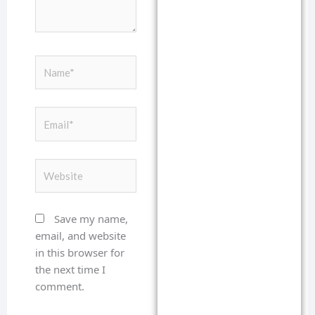
Name*
Email*
Website
Save my name,
email, and website
in this browser for
the next time I
comment.