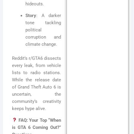
hideouts.
Story
: A darker
tone tackling
political
corruption and
climate change.
Reddit’s r/GTA6 dissects
every leak, from vehicle
lists to radio stations.
While the release date
of Grand Theft Auto 6 is
uncertain, the
community’s creativity
keeps hype alive.
FAQ: Your Top “When
is GTA 6 Coming Out?”