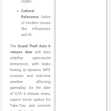
crypto.
Cultural
Relevance
: Satire
of modern issues
like influencers
and AI.
The
Grand Theft Auto 6
release date
will also
redefine open-world
immersion, with leaks
hinting at dynamic NPC
routines and real-time
weather affecting
gameplay. As the date
of GTA 6 release nears,
expect stock spikes for
Take-Two and console