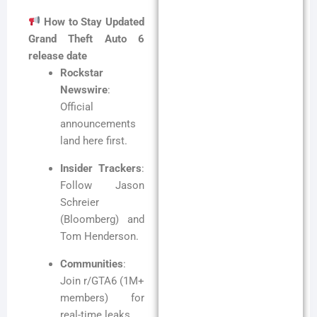
How to Stay Updated
Grand Theft Auto 6
release date
Rockstar
Newswire
:
Official
announcements
land here first.
Insider Trackers
:
Follow Jason
Schreier
(Bloomberg) and
Tom Henderson.
Communities
:
Join r/GTA6 (1M+
members) for
real-time leaks.