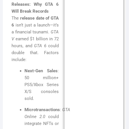
Releases: Why GTA 6
Will Break Records
The
release date of GTA
6
isn’t just a launch—it’s
a financial tsunami.
GTA
V
earned $1 billion in 72
hours, and
GTA 6
could
double that. Factors
include:
Next-Gen Sales
:
50 million+
PS5/Xbox Series
X/S consoles
sold.
Microtransactions
:
GTA
Online 2.0
could
integrate NFTs or