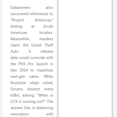
Dataminers also
uncovered references to
“Project Americas,”
hinting at South
American locales.
Meanwhile, insiders
claim the Grand Theft
Auto 6 release
date could coincide with
the PS5 Pro launch in
late 2024 to maximize
next-gen sales. While
Rockstar stays silent,
forums dissect every
tidbit, asking: “When is
GTA 6 coming out?” The
answer lies in balancing
innovation with