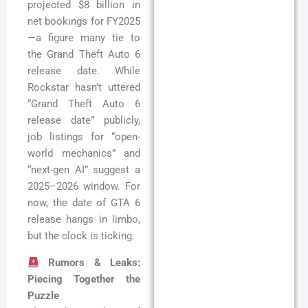
projected $8 billion in
net bookings for FY2025
—a figure many tie to
the Grand Theft Auto 6
release date. While
Rockstar hasn’t uttered
“Grand Theft Auto 6
release date” publicly,
job listings for “open-
world mechanics” and
“next-gen AI” suggest a
2025–2026 window. For
now, the date of GTA 6
release hangs in limbo,
but the clock is ticking.
Rumors & Leaks:
Piecing Together the
Puzzle