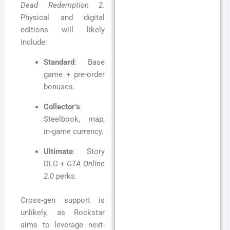
Dead Redemption 2
.
Physical and digital
editions will likely
include:
Standard
: Base
game + pre-order
bonuses.
Collector’s
:
Steelbook, map,
in-game currency.
Ultimate
: Story
DLC +
GTA Online
2.0
perks.
Cross-gen support is
unlikely, as Rockstar
aims to leverage next-