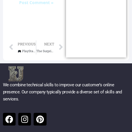
Prev
Next
PREVIOUS
NEXT
PlayStation 5 Console – God of War Ragnarök Bundle Review: A Norse Epic Powered by Next-Gen Tech
The Surprising 6 Benefits of Running: Boost Health, Mind, and Longevity
We combine technical skills to improve our customer’s online
presence. Our company typically provide a diverse set of skills and
services.
F
I
P
a
n
i