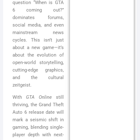
question “When is GTA
6 coming out?”
dominates forums,
social media, and even
mainstream news
cycles. This isn’t just
about a new game—it’s
about the evolution of
open-world storytelling,
cutting-edge graphics,
and the cultural
zeitgeist.
With
GTA Online
still
thriving, the Grand Theft
Auto 6 release date will
mark a seismic shift in
gaming, blending single-
player depth with next-