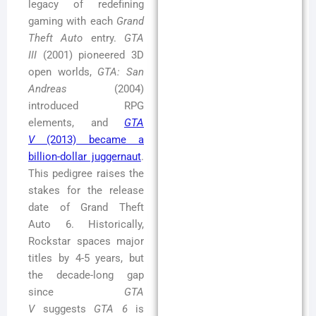
legacy of redefining
gaming with each
Grand
Theft Auto
entry.
GTA
III
(2001) pioneered 3D
open worlds,
GTA: San
Andreas
(2004)
introduced RPG
elements, and
GTA
V
(2013) became a
billion-dollar juggernaut
.
This pedigree raises the
stakes for the release
date of Grand Theft
Auto 6. Historically,
Rockstar spaces major
titles by 4-5 years, but
the decade-long gap
since
GTA
V
suggests
GTA 6
is