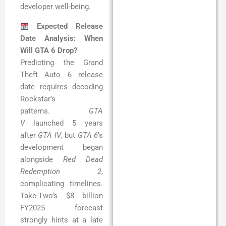
developer well-being.
Expected Release
Date Analysis: When
Will GTA 6 Drop?
Predicting the Grand
Theft Auto 6 release
date requires decoding
Rockstar’s
patterns.
GTA
V
launched 5 years
after
GTA IV
, but
GTA 6
’s
development began
alongside
Red Dead
Redemption 2
,
complicating timelines.
Take-Two’s $8 billion
FY2025 forecast
strongly hints at a late