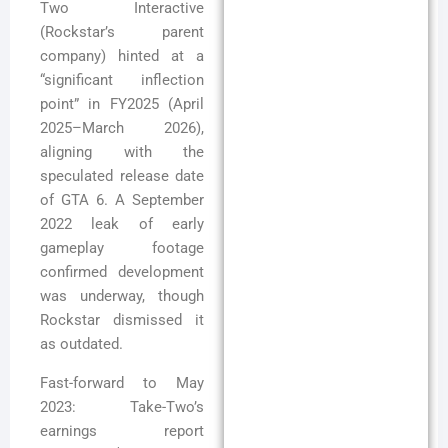
Two Interactive
(Rockstar’s parent
company) hinted at a
“significant inflection
point” in FY2025 (April
2025–March 2026),
aligning with the
speculated release date
of GTA 6. A September
2022 leak of early
gameplay footage
confirmed development
was underway, though
Rockstar dismissed it
as outdated.
Fast-forward to May
2023: Take-Two’s
earnings report