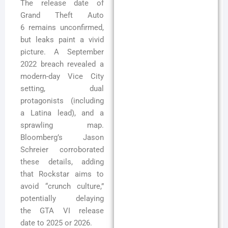
The release date of
Grand Theft Auto
6 remains unconfirmed,
but leaks paint a vivid
picture. A September
2022 breach revealed a
modern-day Vice City
setting, dual
protagonists (including
a Latina lead), and a
sprawling map.
Bloomberg’s Jason
Schreier corroborated
these details, adding
that Rockstar aims to
avoid “crunch culture,”
potentially delaying
the GTA VI release
date to 2025 or 2026.