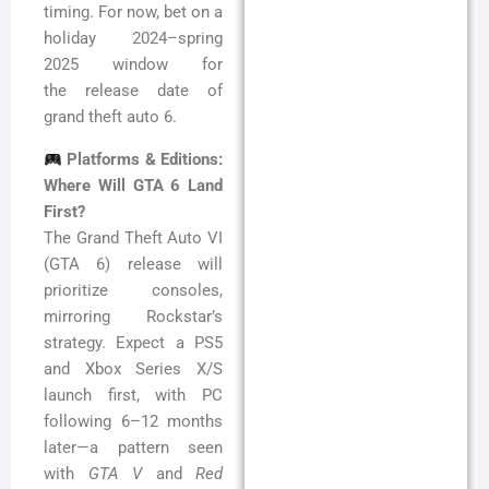
timing. For now, bet on a
holiday 2024–spring
2025 window for
the release date of
grand theft auto 6.
Platforms & Editions:
Where Will GTA 6 Land
First?
The Grand Theft Auto VI
(GTA 6) release will
prioritize consoles,
mirroring Rockstar’s
strategy. Expect a PS5
and Xbox Series X/S
launch first, with PC
following 6–12 months
later—a pattern seen
with
GTA V
and
Red