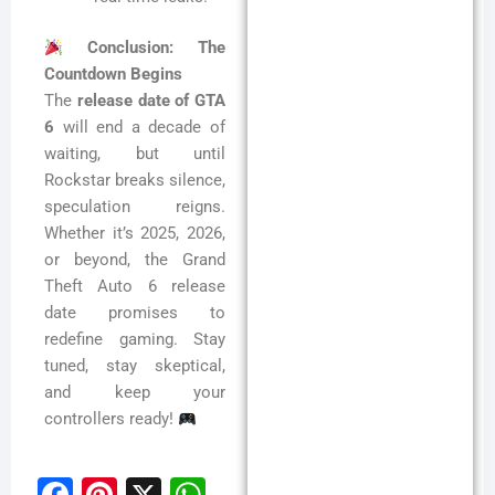
Conclusion: The
Countdown Begins
The
release date of GTA
6
will end a decade of
waiting, but until
Rockstar breaks silence,
speculation reigns.
Whether it’s 2025, 2026,
or beyond, the Grand
Theft Auto 6 release
date promises to
redefine gaming. Stay
tuned, stay skeptical,
and keep your
controllers ready!