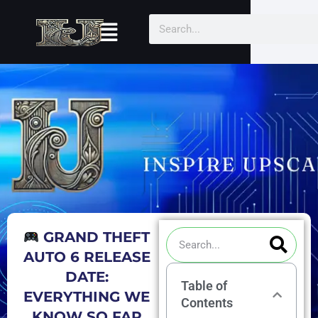
Skip
Menu
Search
to
content
Sea
Search
GRAND THEFT
AUTO 6 RELEASE
DATE:
Table of
EVERYTHING WE
Contents
KNOW SO FAR