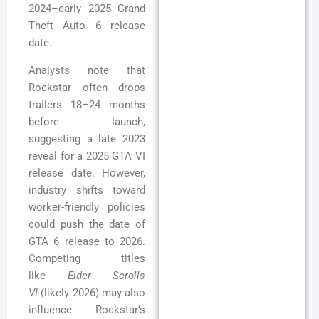
2024–early 2025 Grand
Theft Auto 6 release
date.
Analysts note that
Rockstar often drops
trailers 18–24 months
before launch,
suggesting a late 2023
reveal for a 2025 GTA VI
release date. However,
industry shifts toward
worker-friendly policies
could push the date of
GTA 6 release to 2026.
Competing titles
like
Elder Scrolls
VI
(likely 2026) may also
influence Rockstar’s