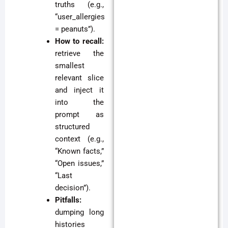
truths (e.g.,
“user_allergies
= peanuts”).
How to recall:
retrieve the
smallest
relevant slice
and inject it
into the
prompt as
structured
context (e.g.,
“Known facts,”
“Open issues,”
“Last
decision”).
Pitfalls:
dumping long
histories