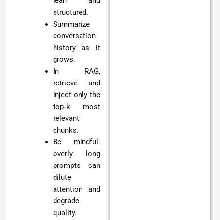
lean and
structured.
Summarize
conversation
history as it
grows.
In RAG,
retrieve and
inject only the
top‑k most
relevant
chunks.
Be mindful:
overly long
prompts can
dilute
attention and
degrade
quality.