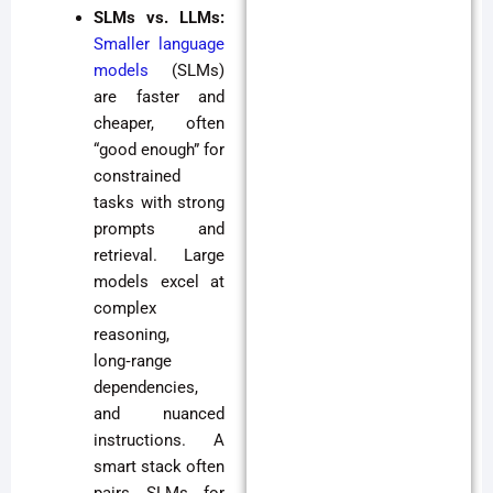
SLMs vs. LLMs:
Smaller language
models
(SLMs)
are faster and
cheaper, often
“good enough” for
constrained
tasks with strong
prompts and
retrieval. Large
models excel at
complex
reasoning,
long‑range
dependencies,
and nuanced
instructions. A
smart stack often