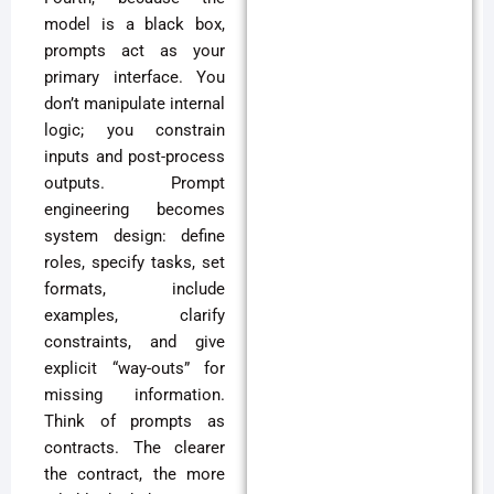
model is a black box,
prompts act as your
primary interface. You
don’t manipulate internal
logic; you constrain
inputs and post-process
outputs. Prompt
engineering becomes
system design: define
roles, specify tasks, set
formats, include
examples, clarify
constraints, and give
explicit “way-outs” for
missing information.
Think of prompts as
contracts. The clearer
the contract, the more