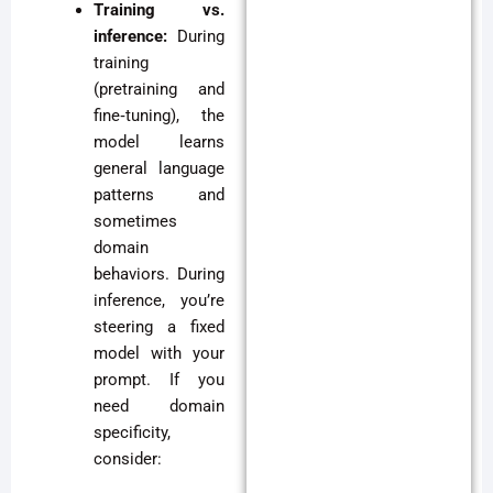
Training vs.
inference:
During
training
(pretraining and
fine‑tuning), the
model learns
general language
patterns and
sometimes
domain
behaviors. During
inference, you’re
steering a fixed
model with your
prompt. If you
need domain
specificity,
consider: