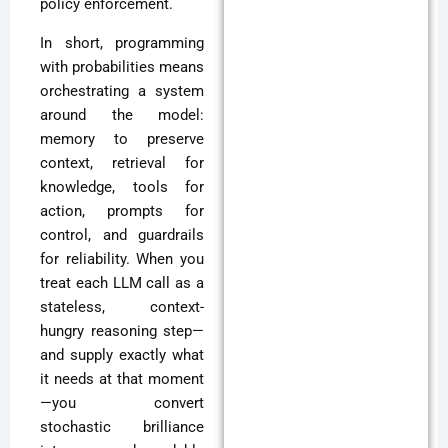
policy enforcement.
In short, programming
with probabilities means
orchestrating a system
around the model:
memory to preserve
context, retrieval for
knowledge, tools for
action, prompts for
control, and guardrails
for reliability. When you
treat each LLM call as a
stateless, context-
hungry reasoning step—
and supply exactly what
it needs at that moment
—you convert
stochastic brilliance