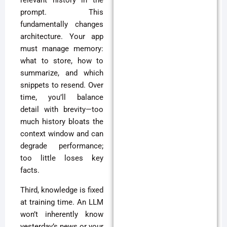
relevant history in the
prompt. This
fundamentally changes
architecture. Your app
must manage memory:
what to store, how to
summarize, and which
snippets to resend. Over
time, you’ll balance
detail with brevity—too
much history bloats the
context window and can
degrade performance;
too little loses key
facts.
Third, knowledge is fixed
at training time. An LLM
won’t inherently know
yesterday’s news or your