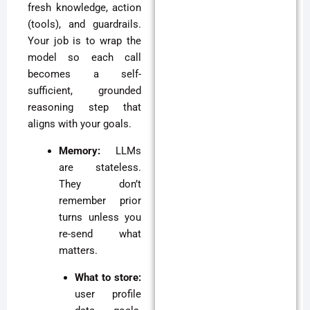
fresh knowledge, action
(tools), and guardrails.
Your job is to wrap the
model so each call
becomes a self-
sufficient, grounded
reasoning step that
aligns with your goals.
Memory:
LLMs
are stateless.
They don’t
remember prior
turns unless you
re-send what
matters.
What to store:
user profile