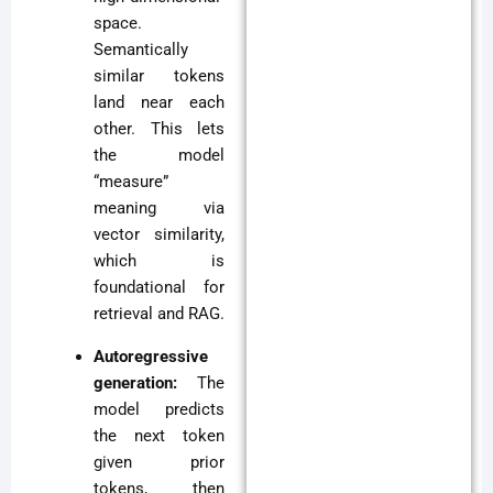
space.
Semantically
similar tokens
land near each
other. This lets
the model
“measure”
meaning via
vector similarity,
which is
foundational for
retrieval and RAG.
Autoregressive
generation:
The
model predicts
the next token
given prior
tokens, then