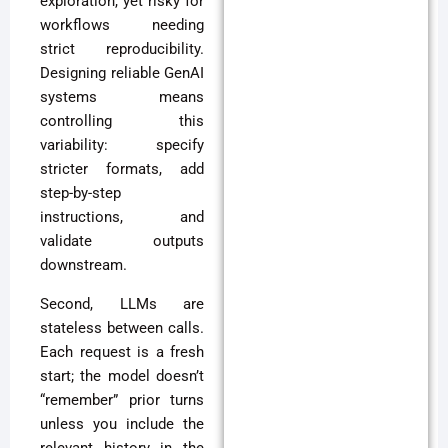
exploration, yet risky for
workflows needing
strict reproducibility.
Designing reliable GenAI
systems means
controlling this
variability: specify
stricter formats, add
step-by-step
instructions, and
validate outputs
downstream.
Second, LLMs are
stateless between calls.
Each request is a fresh
start; the model doesn’t
“remember” prior turns
unless you include the