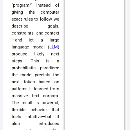
“program.” Instead of
giving the computer
exact rules to follow, we
describe goals,
constraints, and context
—and let a large
language model (
LLM
)
produce likely next
steps. This is a
probabilistic paradigm:
the model predicts the
next token based on
patterns it learned from
massive text corpora.
The result is powerful,
flexible behavior that
feels intuitive—but it
also introduces