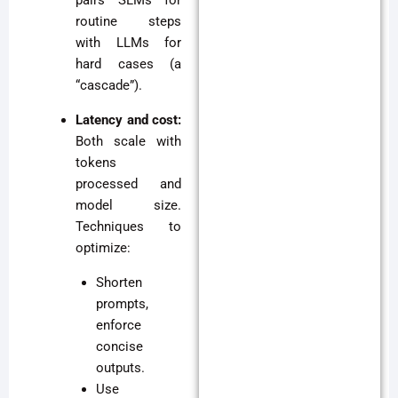
pairs SLMs for
routine steps
with LLMs for
hard cases (a
“cascade”).
Latency and cost:
Both scale with
tokens
processed and
model size.
Techniques to
optimize:
Shorten
prompts,
enforce
concise
outputs.
Use