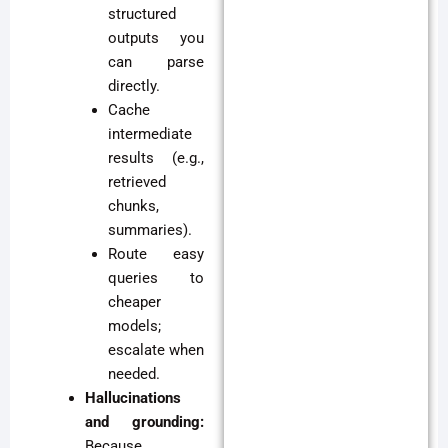
structured
outputs you
can parse
directly.
Cache
intermediate
results (e.g.,
retrieved
chunks,
summaries).
Route easy
queries to
cheaper
models;
escalate when
needed.
Hallucinations
and grounding:
Because