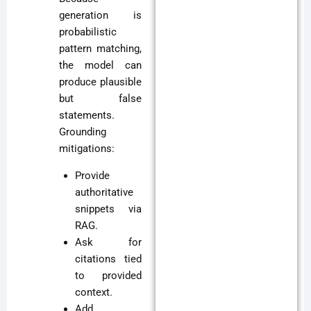
generation is
probabilistic
pattern matching,
the model can
produce plausible
but false
statements.
Grounding
mitigations:
Provide
authoritative
snippets via
RAG.
Ask for
citations tied
to provided
context.
Add