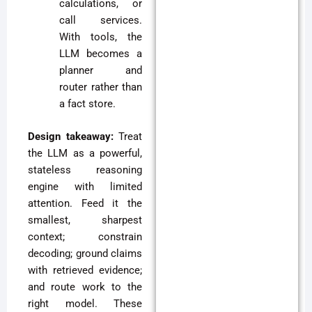
calculations, or
call services.
With tools, the
LLM becomes a
planner and
router rather than
a fact store.
Design takeaway:
Treat
the LLM as a powerful,
stateless reasoning
engine with limited
attention. Feed it the
smallest, sharpest
context; constrain
decoding; ground claims
with retrieved evidence;
and route work to the
right model. These