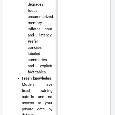
degrades
focus;
unsummarized
memory
inflates cost
and latency.
Prefer
concise,
labeled
summaries
and explicit
fact tables.
Fresh knowledge:
Models have
fixed training
cutoffs and no
access to your
private data by