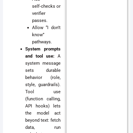
self‑checks or
verifier
passes.
Allow “I don’t
know”
pathways.
System prompts
and tool use:
A
system message
sets durable
behavior (role,
style, guardrails).
Tool use
(function calling,
API hooks) lets
the model act
beyond text: fetch
data, run