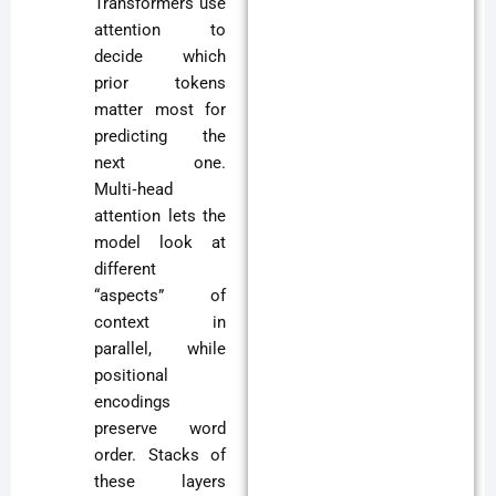
Transformers use
attention to
decide which
prior tokens
matter most for
predicting the
next one.
Multi‑head
attention lets the
model look at
different
“aspects” of
context in
parallel, while
positional
encodings
preserve word
order. Stacks of
these layers