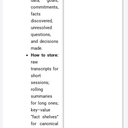
data, goals,
commitments,
facts
discovered,
unresolved
questions,
and decisions
made.
How to store:
raw
transcripts for
short
sessions;
rolling
summaries
for long ones;
key–value
“fact shelves”
for canonical