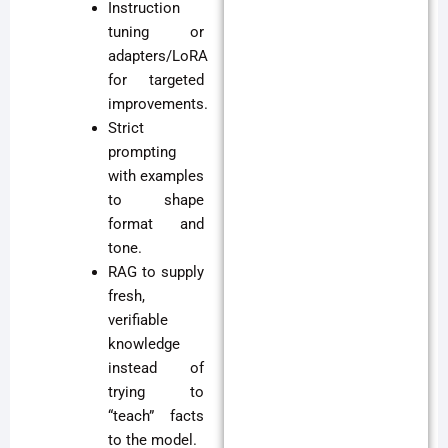
Instruction
tuning or
adapters/LoRA
for targeted
improvements.
Strict
prompting
with examples
to shape
format and
tone.
RAG to supply
fresh,
verifiable
knowledge
instead of
trying to
“teach” facts
to the model.