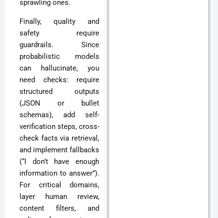
sprawling ones.
Finally, quality and
safety require
guardrails. Since
probabilistic models
can hallucinate, you
need checks: require
structured outputs
(JSON or bullet
schemas), add self-
verification steps, cross-
check facts via retrieval,
and implement fallbacks
(“I don’t have enough
information to answer”).
For critical domains,
layer human review,
content filters, and