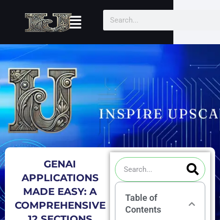
Skip
Menu
Search
to
content
Sea
Search
GENAI
APPLICATIONS
MADE EASY: A
Table of
COMPREHENSIVE
Contents
12 SECTIONS