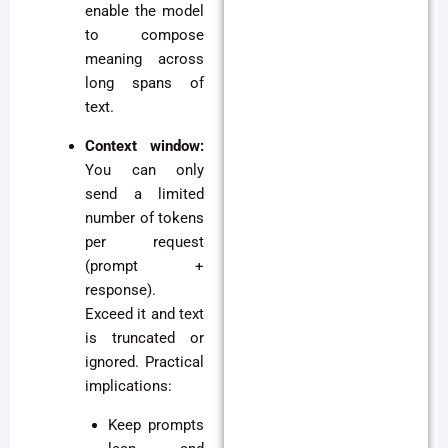
enable the model
to compose
meaning across
long spans of
text.
Context window:
You can only
send a limited
number of tokens
per request
(prompt +
response).
Exceed it and text
is truncated or
ignored. Practical
implications:
Keep prompts