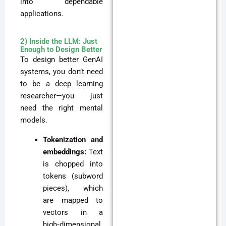
into dependable
applications.
2) Inside the LLM: Just
Enough to Design Better
To design better GenAI
systems, you don’t need
to be a deep learning
researcher—you just
need the right mental
models.
Tokenization and
embeddings:
Text
is chopped into
tokens (subword
pieces), which
are mapped to
vectors in a
high‑dimensional