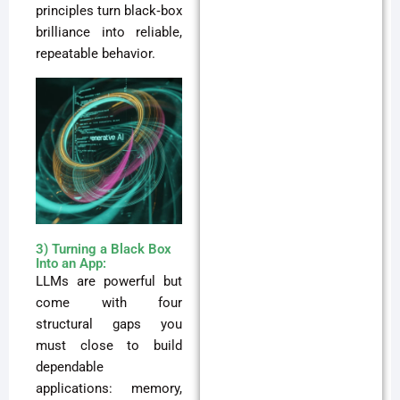
principles turn black‑box
brilliance into reliable,
repeatable behavior.
3) Turning a Black Box
Into an App:
LLMs are powerful but
come with four
structural gaps you
must close to build
dependable
applications: memory,