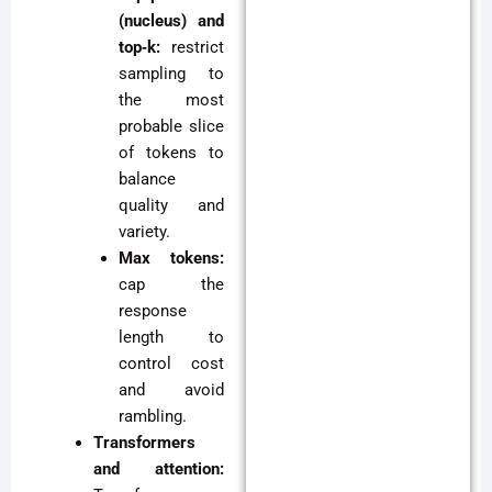
(nucleus) and
top‑k:
restrict
sampling to
the most
probable slice
of tokens to
balance
quality and
variety.
Max tokens:
cap the
response
length to
control cost
and avoid
rambling.
Transformers
and attention: