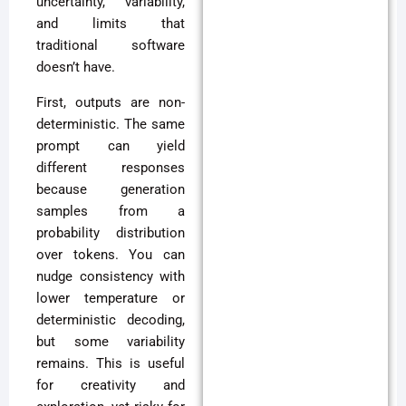
uncertainty, variability,
and limits that
traditional software
doesn’t have.
First, outputs are non-
deterministic. The same
prompt can yield
different responses
because generation
samples from a
probability distribution
over tokens. You can
nudge consistency with
lower temperature or
deterministic decoding,
but some variability
remains. This is useful
for creativity and