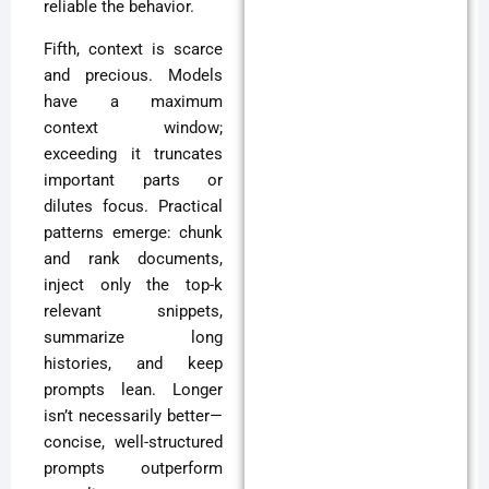
reliable the behavior.
Fifth, context is scarce
and precious. Models
have a maximum
context window;
exceeding it truncates
important parts or
dilutes focus. Practical
patterns emerge: chunk
and rank documents,
inject only the top-k
relevant snippets,
summarize long
histories, and keep
prompts lean. Longer
isn’t necessarily better—
concise, well-structured
prompts outperform