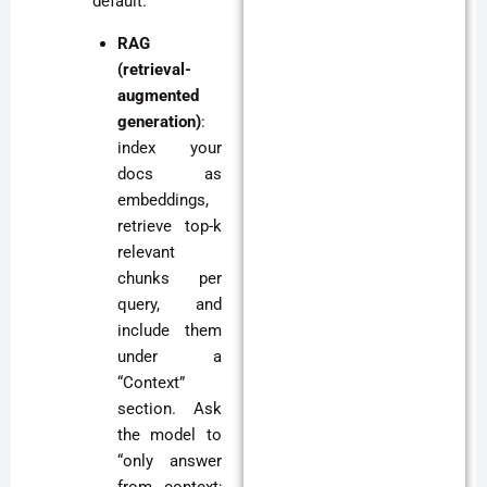
default.
RAG
(retrieval-
augmented
generation)
:
index your
docs as
embeddings,
retrieve top-k
relevant
chunks per
query, and
include them
under a
“Context”
section. Ask
the model to
“only answer
from context;