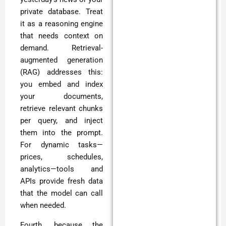
private database. Treat
it as a reasoning engine
that needs context on
demand. Retrieval-
augmented generation
(RAG) addresses this:
you embed and index
your documents,
retrieve relevant chunks
per query, and inject
them into the prompt.
For dynamic tasks—
prices, schedules,
analytics—tools and
APIs provide fresh data
that the model can call
when needed.
Fourth, because the