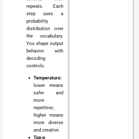
repeats. Each
step uses a
probability
distribution over
the vocabulary.
You shape output
behavior with
decoding
controls:
Temperature:
lower means
safer and
more
repetitive;
higher means
more diverse
and creative.
Top‑p