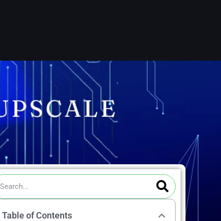
ch
Search
arch
Table of Contents