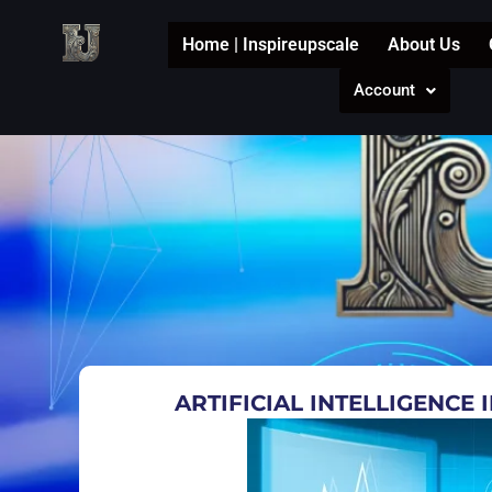
Skip
to
Home | Inspireupscale
About Us
content
Account
ARTIFICIAL INTELLIGENCE 