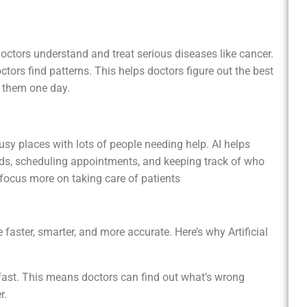
and treat serious diseases like cancer.
ctors find patterns. This helps doctors figure out the best
 them one day.
th lots of people needing help. AI helps
ds, scheduling appointments, and keeping track of who
ocus more on taking care of patients
 faster, smarter, and more accurate. Here’s why Artificial
y fast. This means doctors can find out what’s wrong
r.