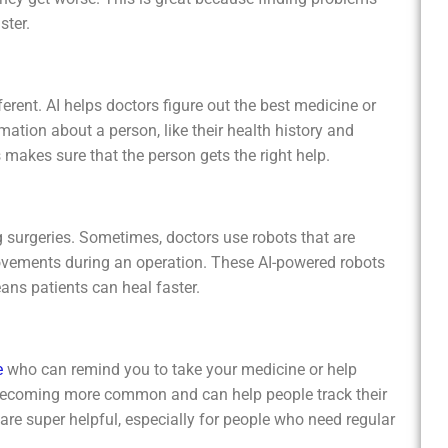
ster.
s doctors figure out the best medicine or
rmation about a person, like their health history and
s makes sure that the person gets the right help.
ometimes, doctors use robots that are
ovements during an operation. These AI-powered robots
ans patients can heal faster.
e
who can remind you to take your medicine or help
 becoming more common and can help people track their
e super helpful, especially for people who need regular