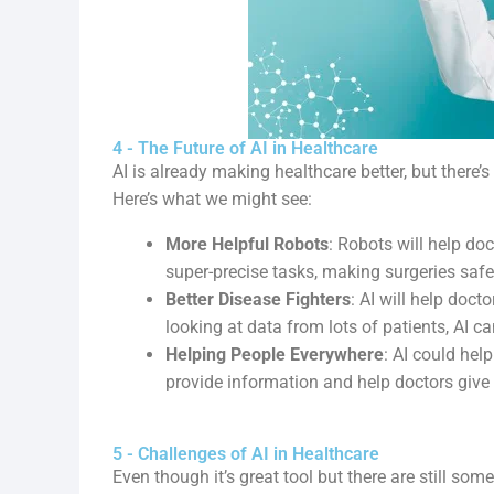
4 - The Future of AI in Healthcare
AI is already making healthcare better, but there’s 
Here’s what we might see:
More Helpful Robots
: Robots will help do
super-precise tasks, making surgeries safe
Better Disease Fighters
: AI will help doct
looking at data from lots of patients, AI c
Helping People Everywhere
: AI could hel
provide information and help doctors give
5 - Challenges of AI in Healthcare
Even though it’s great tool but there are still some