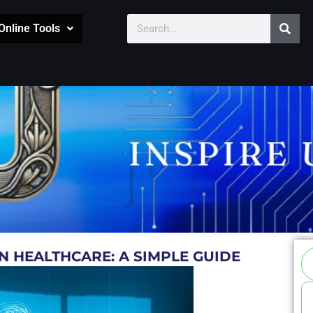
Sear
Search
Online Tools
Se
IN HEALTHCARE: A SIMPLE GUIDE