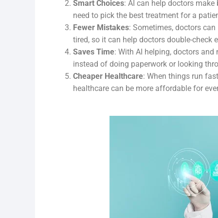
Smart Choices
: AI can help doctors make 
need to pick the best treatment for a patien
Fewer Mistakes
: Sometimes, doctors can
tired, so it can help doctors double-check
Saves Time
: With AI helping, doctors and
instead of doing paperwork or looking thro
Cheaper Healthcare
: When things run fas
healthcare can be more affordable for eve