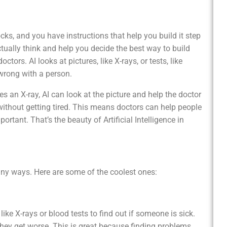
ks, and you have instructions that help you build it step
tually think and help you decide the best way to build
ctors. AI looks at pictures, like X-rays, or tests, like
 wrong with a person.
es an X-ray, AI can look at the picture and help the doctor
d without getting tired. This means doctors can help people
rtant. That’s the beauty of Artificial Intelligence in
many ways. Here are some of the coolest ones:
blood tests to find out if someone is sick.
they get worse. This is great because finding problems