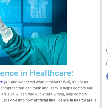
E
igence in Healthcare:
ce
(AI) and wondered what it means? Well, it’s not as
 computer that can think and learn. It helps doctors and
 are sick. AI can find out what’s wrong, help doctors
 Let’s dive into how
artificial intelligence in healthcare
is
.