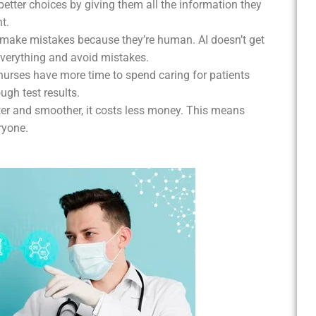
better choices by giving them all the information they
t.
 make mistakes because they’re human. AI doesn’t get
 everything and avoid mistakes.
 nurses have more time to spend caring for patients
ugh test results.
ter and smoother, it costs less money. This means
ryone.