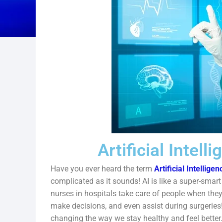
Artificial Intell
Have you ever heard the term
Artificial Intelligen
complicated as it sounds! AI is like a super-smart
nurses in hospitals take care of people when they
make decisions, and even assist during surgeries!
changing the way we stay healthy and feel better