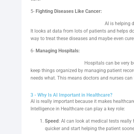
5-
Fighting Diseases Like Cancer:
AI is helping doctors understand 
It looks at data from lots of patients and helps do
way to treat these diseases and maybe even cure
6-
Managing Hospitals:
Hospitals can be very busy places wi
keep things organized by managing patient recor
needs what. This means doctors and nurses can f
3 - Why Is AI Important in Healthcare?
AI is really important because it makes healthcare
Intelligence in Healthcare can play a key role:
Speed
: AI can look at medical tests reall
quicker and start helping the patient soone