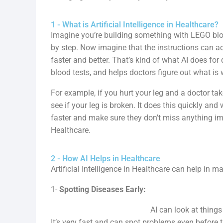
1 - What is Artificial Intelligence in Healthcare?
Imagine you’re building something with LEGO bloc
by step. Now imagine that the instructions can ac
faster and better. That’s kind of what AI does for do
blood tests, and helps doctors figure out what is
For example, if you hurt your leg and a doctor tak
see if your leg is broken. It does this quickly an
faster and make sure they don’t miss anything impo
Healthcare.
2 - How AI Helps in Healthcare
Artificial Intelligence in Healthcare can help in 
1-
Spotting Diseases Early:
AI can look at things like X-rays or 
It’s very fast and can spot problems even before 