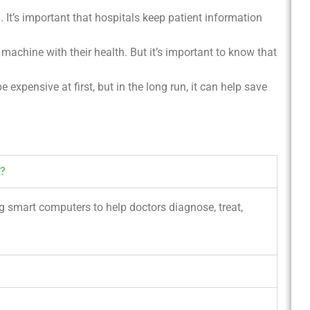
l. It’s important that hospitals keep patient information
machine with their health. But it’s important to know that
e expensive at first, but in the long run, it can help save
e?
ng smart computers to help doctors diagnose, treat,