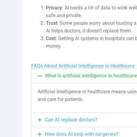
Privacy
: AI needs a lot of data to work wel
safe and private.
Trust
: Some people worry about trusting a 
AI helps doctors, it doesn’t replace them.
Cost
: Getting AI systems in hospitals can b
money.
FAQs About Artificial Intelligence in Healthcare
What is artificial intelligence in healthcar
Artificial Intelligence in healthcare means usi
and care for patients.
Can AI replace doctors?
How does AI help with surgeries?