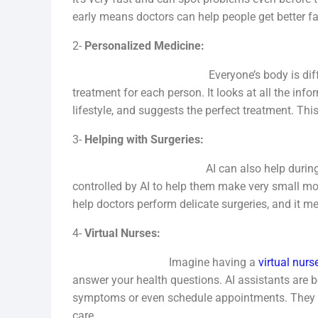
early means doctors can help people get better fa
2-
Personalized Medicine:
Everyone’s body is different. AI help
treatment for each person. It looks at all the info
lifestyle, and suggests the perfect treatment. Thi
3-
Helping with Surgeries:
AI can also help during surgeries. S
controlled by AI to help them make very small m
help doctors perform delicate surgeries, and it me
4-
Virtual Nurses:
Imagine having a
virtual nurs
answer your health questions. AI assistants are
symptoms or even schedule appointments. They ar
care.