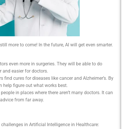
still more to come! In the future, AI will get even smarter.
ctors even more in surgeries. They will be able to do
r and easier for doctors.
ors find cures for diseases like cancer and Alzheimer’s. By
an help figure out what works best.
p people in places where there aren’t many doctors. It can
 advice from far away.
 challenges in Artificial Intelligence in Healthcare: