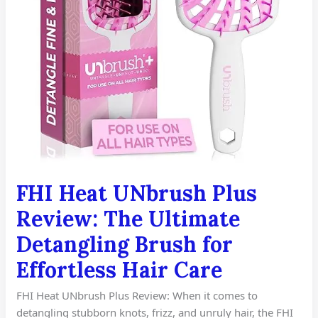
Brush
for
Effortless
Hair
Care
FHI Heat UNbrush Plus
Review: The Ultimate
Detangling Brush for
Effortless Hair Care
FHI Heat UNbrush Plus Review: When it comes to
detangling stubborn knots, frizz, and unruly hair, the FHI