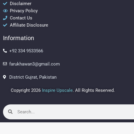
b
a
e
Disclaimer
Privacy Policy
o
g
r
Contact Us
o
r
e
Affiliate Disclosure
k
a
s
m
t
Information
+92 334 9533566
farukhawan3@gmail.com
District Gujrat, Pakistan
Copyright 2026
Inspire Upscale
. All Rights Reserved.
Search
Search