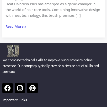
Heat UNbrush Plus has emerged as a game-changer in
the world of hair care tools. Combining innovative design
with heat technology, this brush promises […]
Read More »
We combine technical skills to improve our customer’s online
presence. Our company typically provide a diverse set of skills and
services.
F
I
P
a
n
i
c
s
n
Important Links
e
t
t