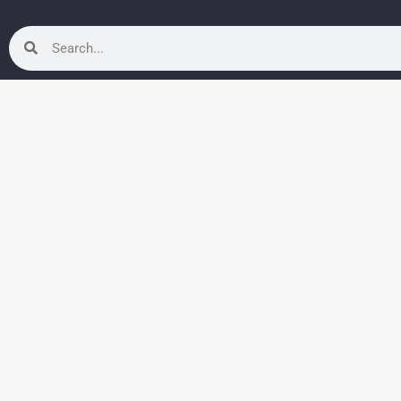
Search
Search