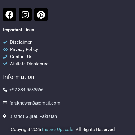
F
I
P
a
n
i
c
s
n
Important Links
e
t
t
b
a
e
Disclaimer
Privacy Policy
o
g
r
Contact Us
o
r
e
Affiliate Disclosure
k
a
s
m
t
Information
+92 334 9533566
farukhawan3@gmail.com
District Gujrat, Pakistan
Copyright 2026
Inspire Upscale
. All Rights Reserved.