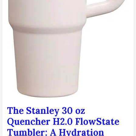
The Stanley 30 oz
Quencher H2.0 FlowState
Tumbler: A Hydration