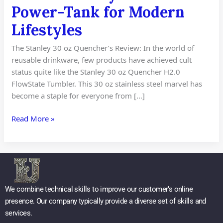
Power-Tank for Modern
Lifestyles
The Stanley 30 oz Quencher’s Review: In the world of
reusable drinkware, few products have achieved cult
status quite like the Stanley 30 oz Quencher H2.0
FlowState Tumbler. This 30 oz stainless steel marvel has
become a staple for everyone from […]
Read More »
We combine technical skills to improve our customer’s online
presence. Our company typically provide a diverse set of skills and
services.