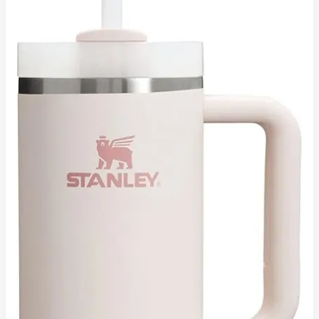
H2.0
FlowState
Tumbler:
A
Hydration
Power-
Tank
for
Modern
Lifestyles