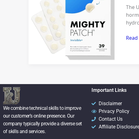
Clear
The U
Skin:
hormo
How
hydro
the
Migh
Read
Patch
Invisi
Redef
Acne
Care
Important Links
Disclaimer
We combine technical skills to improve
Privacy Policy
our customer’s online presence. Our
Contact Us
company typically provide a diverse set
Affiliate Disclosur
of skills and services.