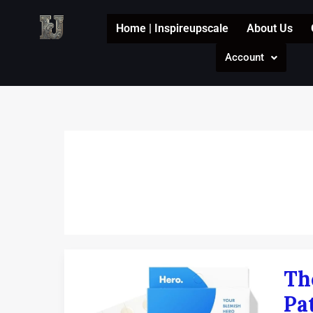
Skip
to
Home | Inspireupscale
About Us
content
Account
The
Th
Ultim
Guid
Pa
to