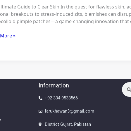
ltimate Guide to Clear Skin In the quest for flawless skin,
nal breakouts to stress-induced zits, blemishes can disrup
colloid pimple patches—a game-changing innovation that c
ty
 More »
ble+
ines
Information
Sea
+92 334 9533566
farukhawan3@gmail.com
e
District Gujrat, Pakistan