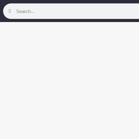
Search
Search