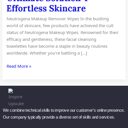
4
Effortless Skincare
Effortless
Skincare
Neutrogena Makeup Remover Wipes In the bustling
world of skincare, few products have achieved the cult
status of Neutrogena Makeup Wipes. Renowned for their
efficacy and gentleness, these facial cleansing
towelettes have become a staple in beauty routines
worldwide. Whether you’re battling a […]
Read More »
We combine technical skills to improve our customer’s online presence.
Our company typically provide a diverse set of skills and services.