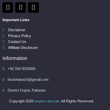
F
I
P
a
n
i
c
s
n
Important Links
e
t
t
b
a
e
Disclaimer
Privacy Policy
o
g
r
Contact Us
o
r
e
Affiliate Disclosure
k
a
s
m
t
Information
+92 334 9533566
farukhawan3@gmail.com
District Gujrat, Pakistan
Copyright 2026
Inspire Upscale
. All Rights Reserved.