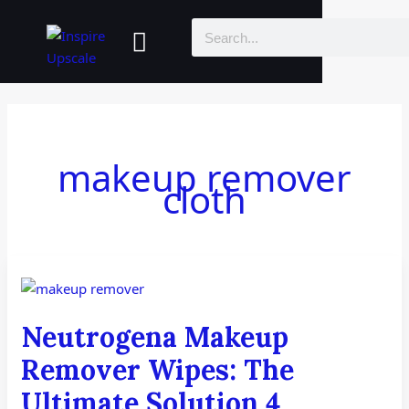
Skip
Menu
Search
to
content
makeup remover
cloth
Neutrogena
Makeup
Remover
Neutrogena Makeup
Wipes:
The
Remover Wipes: The
Ultimate
Ultimate Solution 4
Solution