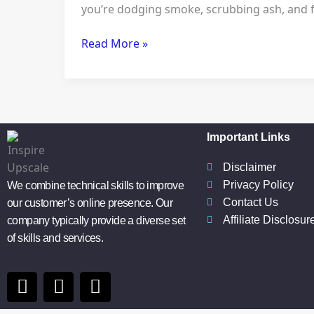
you’re dodging smoke, scrubbing ash, and fret
Pellet
Stove
Read More »
for
Modern
Outdoor
Living
Important Links
Disclaimer
Privacy Policy
We combine technical skills to improve
Contact Us
our customer’s online presence. Our
Affiliate Disclosur
company typically provide a diverse set
of skills and services.
F
I
P
a
n
i