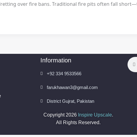
ting over fire bans. Traditional fire pits often fall short—t
Information
Sea
+92 334 9533566
farukhawan3@gmail.com
e
District Gujrat, Pakistan
Copyright 2026
Inspire Upscale
.
All Rights Reserved.