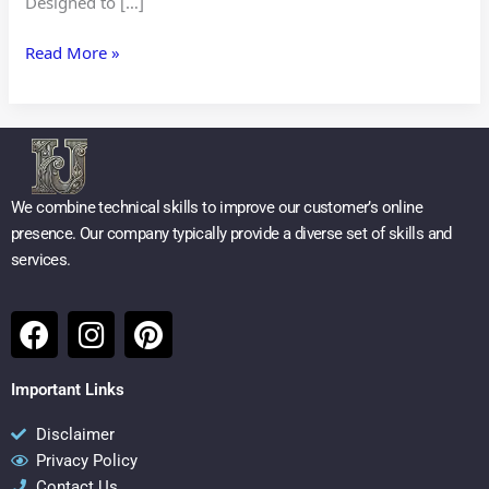
Designed to […]
Read More »
We combine technical skills to improve our customer’s online
presence. Our company typically provide a diverse set of skills and
services.
F
I
P
a
n
i
c
s
n
Important Links
e
t
t
b
a
e
Disclaimer
Privacy Policy
o
g
r
Contact Us