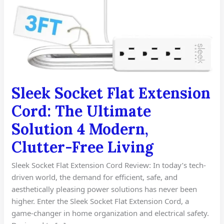
Sleek Socket Flat Extension
Cord: The Ultimate
Solution 4 Modern,
Clutter-Free Living
Sleek Socket Flat Extension Cord Review: In today’s tech-
driven world, the demand for efficient, safe, and
aesthetically pleasing power solutions has never been
higher. Enter the Sleek Socket Flat Extension Cord, a
game-changer in home organization and electrical safety.