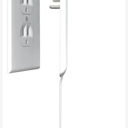
Solution
4
Modern,
Clutter-
Free
Living