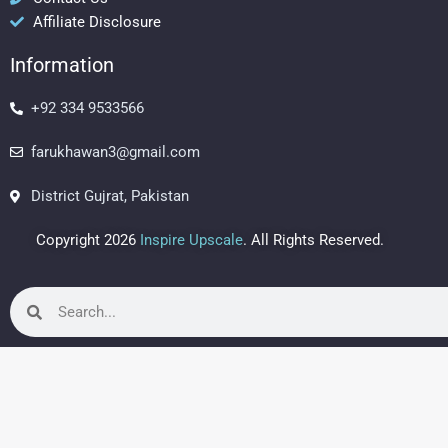
o
r
e
Affiliate Disclosure
k
a
s
m
t
Information
+92 334 9533566
farukhawan3@gmail.com
District Gujrat, Pakistan
Copyright 2026
Inspire Upscale
. All Rights Reserved.
Search
Search