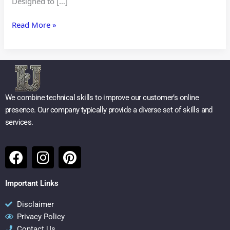
Designed to […]
Read More »
We combine technical skills to improve our customer’s online
presence. Our company typically provide a diverse set of skills and
services.
F
I
P
a
n
i
c
s
n
Important Links
e
t
t
b
a
e
Disclaimer
Privacy Policy
o
g
r
Contact Us