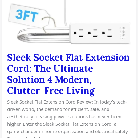
Sleek Socket Flat Extension
Cord: The Ultimate
Solution 4 Modern,
Clutter-Free Living
Sleek Socket Flat Extension Cord Review: In today’s tech-
driven world, the demand for efficient, safe, and
aesthetically pleasing power solutions has never been
higher. Enter the Sleek Socket Flat Extension Cord, a
game-changer in home organization and electrical safety.