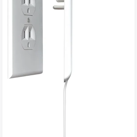
Solution
4
Modern,
Clutter-
Free
Living