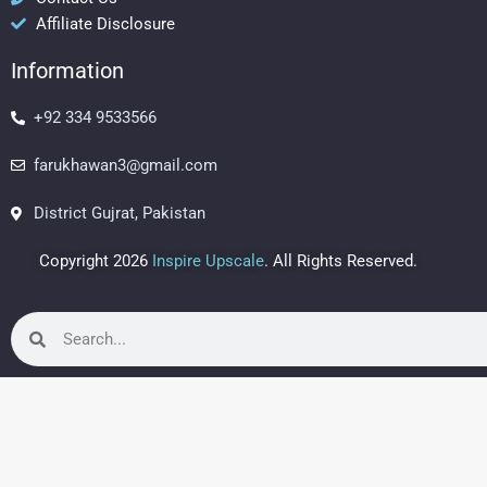
o
r
e
Affiliate Disclosure
k
a
s
m
t
Information
+92 334 9533566
farukhawan3@gmail.com
District Gujrat, Pakistan
Copyright 2026
Inspire Upscale
. All Rights Reserved.
Search
Search