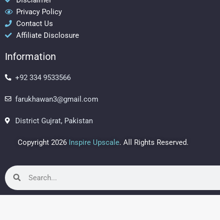
b
a
e
Privacy Policy
o
g
r
Contact Us
o
r
e
Affiliate Disclosure
k
a
s
m
t
Information
+92 334 9533566
farukhawan3@gmail.com
District Gujrat, Pakistan
Copyright 2026
Inspire Upscale
. All Rights Reserved.
Search
Search