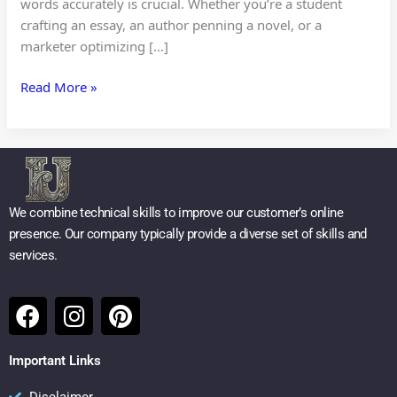
words accurately is crucial. Whether you’re a student
crafting an essay, an author penning a novel, or a
marketer optimizing […]
Read More »
We combine technical skills to improve our customer’s online
presence. Our company typically provide a diverse set of skills and
services.
F
I
P
a
n
i
c
s
n
Important Links
e
t
t
Disclaimer