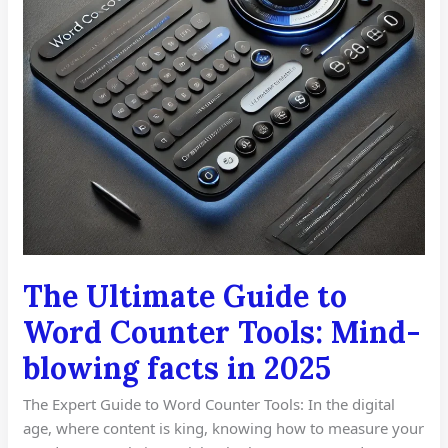
Mind-
blowing
facts
in
2025
The Ultimate Guide to
Word Counter Tools: Mind-
blowing facts in 2025
The Expert Guide to Word Counter Tools: In the digital
age, where content is king, knowing how to measure your