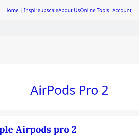
Home | Inspireupscale
About Us
Online Tools
Account
AirPods Pro 2
ple Airpods pro 2
ds