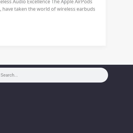
eless Audio Excellence The Apple AirPods
, have taken the world of wireless earbuds
rch
arch