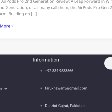
 AirPods Pro 2nd Generation Review: A Leap Forward in Wir
nd Generation, or as many call them, the AirPods Pro Gen 2
orm. Building on […]
 More »
Information
Sea
Se
+92 334 9533566
farukhawan3@gmail.com
osure
District Gujrat, Pakistan