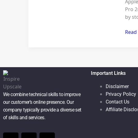
Apple
2
Pro 2
by st
Read
Important Links
Disclaimer
Privacy Policy
We combine technical skills to improve
Contact Us
our customer’s online presence. Our
Affiliate Discl
company typically provide a diverse set
of skills and services.