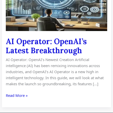
AI Operator: OpenAI’s
Latest Breakthrough
AI Operator: OpenAI’s Newest Creation Artificial
intelligence (AI) has been remixing innovations across
industries, and OpenAI’s AI Operator is a new high in
intelligent technology. In this guide, we will look at what
makes the launch so groundbreaking, its features […]
Read More »