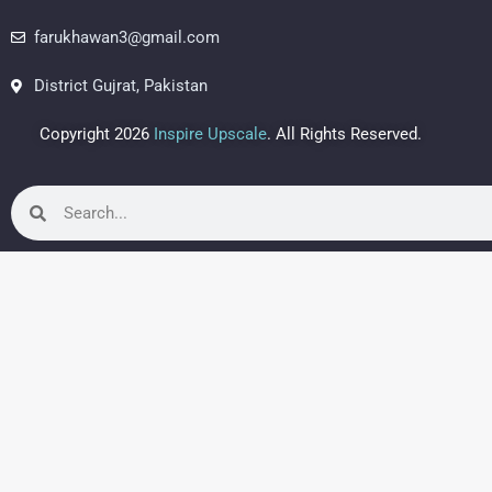
farukhawan3@gmail.com
District Gujrat, Pakistan
Copyright 2026
Inspire Upscale
. All Rights Reserved.
Search
Search