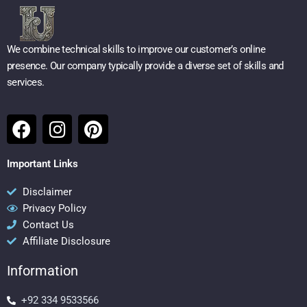
We combine technical skills to improve our customer’s online
presence. Our company typically provide a diverse set of skills and
services.
F
I
P
a
n
i
c
s
n
Important Links
e
t
t
b
a
e
Disclaimer
Privacy Policy
o
g
r
Contact Us
o
r
e
Affiliate Disclosure
k
a
s
m
t
Information
+92 334 9533566