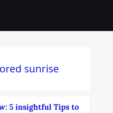
ch
lored sunrise
: 5 insightful Tips to