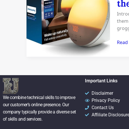
th
clock
Revie
Intro
5
them 
insig
grogg
Tips
to
Read
the
Ultim
Wake
up
Beast
Important Links
Disclaimer
We combine technical skills to improve
Privacy Policy
our customer’s online presence. Our
Contact Us
company typically provide a diverse set
Affiliate Disclosur
of skills and services.