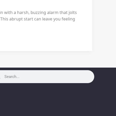
 with a harsh, buzzing alarm that jolts
This abrupt start can leave you feeling
rch
Search