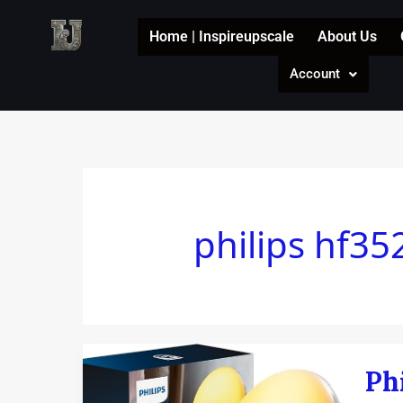
Skip
to
Home | Inspireupscale
About Us
content
Account
philips hf35
Philip
Ph
sunri
alar